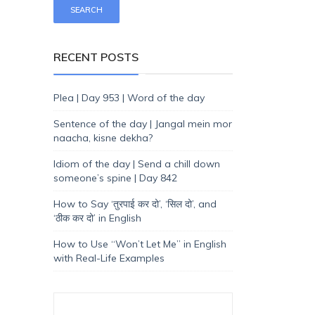
RECENT POSTS
Plea | Day 953 | Word of the day
Sentence of the day | Jangal mein mor
naacha, kisne dekha?
Idiom of the day | Send a chill down
someone’s spine | Day 842
How to Say ‘तुरपाई कर दो’, ‘सिल दो’, and
‘ठीक कर दो’ in English
How to Use “Won’t Let Me” in English
with Real-Life Examples