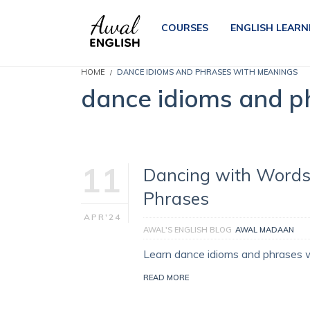
COURSES
ENGLISH LEARN
HOME
DANCE IDIOMS AND PHRASES WITH MEANINGS
dance idioms and p
11
Dancing with Words
Phrases
APR'24
AWAL'S ENGLISH BLOG
AWAL MADAAN
Learn dance idioms and phrases 
READ MORE