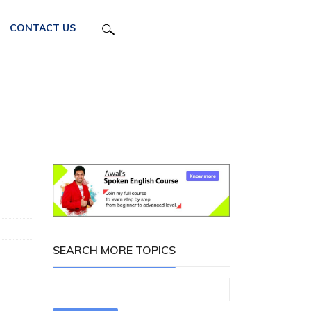
CONTACT US
SEARCH MORE TOPICS