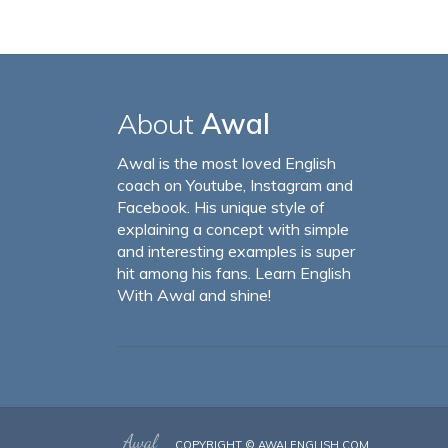
About
Awal
Awal is the most loved English
coach on Youtube, Instagram and
Facebook. His unique style of
explaining a concept with simple
and interesting examples is super
hit among his fans. Learn English
With Awal and shine!
COPYRIGHT ©
AWALENGLISH.COM