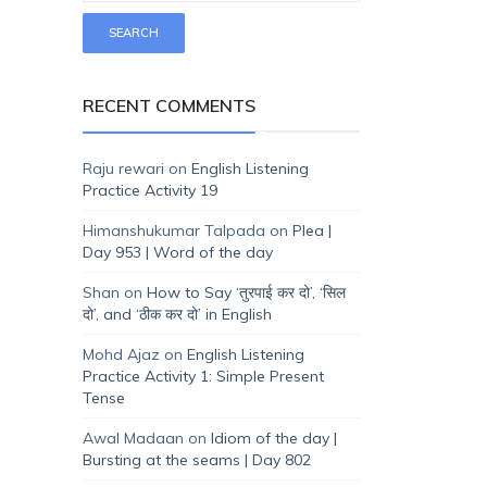
RECENT COMMENTS
Raju rewari
on
English Listening
Practice Activity 19
Himanshukumar Talpada
on
Plea |
Day 953 | Word of the day
Shan
on
How to Say ‘तुरपाई कर दो’, ‘सिल
दो’, and ‘ठीक कर दो’ in English
Mohd Ajaz
on
English Listening
Practice Activity 1: Simple Present
Tense
Awal Madaan
on
Idiom of the day |
Bursting at the seams | Day 802