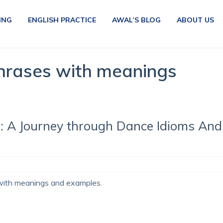
ING
ENGLISH PRACTICE
AWAL’S BLOG
ABOUT US
hrases with meanings
: A Journey through Dance Idioms And
with meanings and examples.