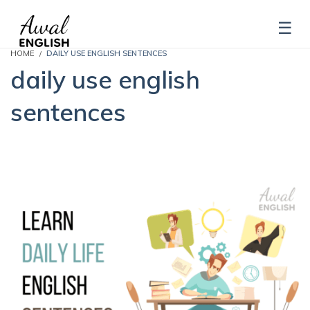
HOME
DAILY USE ENGLISH SENTENCES
daily use english
sentences