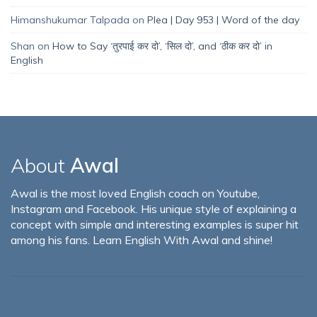
Himanshukumar Talpada
on
Plea | Day 953 | Word of the day
Shan
on
How to Say ‘तुरपाई कर दो’, ‘सिल दो’, and ‘ठीक कर दो’ in
English
About
Awal
Awal is the most loved English coach on Youtube,
Instagram and Facebook. His unique style of explaining a
concept with simple and interesting examples is super hit
among his fans. Learn English With Awal and shine!