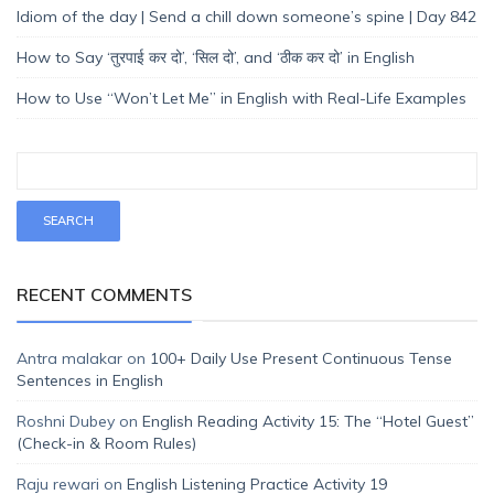
Idiom of the day | Send a chill down someone’s spine | Day 842
How to Say ‘तुरपाई कर दो’, ‘सिल दो’, and ‘ठीक कर दो’ in English
How to Use “Won’t Let Me” in English with Real-Life Examples
RECENT COMMENTS
Antra malakar
on
100+ Daily Use Present Continuous Tense
Sentences in English
Roshni Dubey
on
English Reading Activity 15: The “Hotel Guest”
(Check-in & Room Rules)
Raju rewari
on
English Listening Practice Activity 19