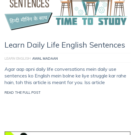
Learn Daily Life English Sentences
LEARN ENGLISH
AWAL MADAAN
Agar aap apni daily life conversations mein daily use
sentences ko English mein bolne ke liye struggle kar rahe
hain, toh this article is meant for you. Iss article
READ THE FULL POST