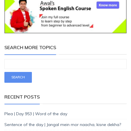
SEARCH MORE TOPICS
RECENT POSTS
Plea | Day 953 | Word of the day
Sentence of the day | Jangal mein mor naacha, kisne dekha?