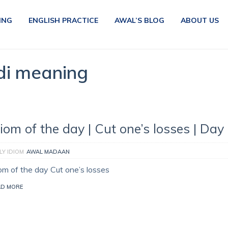
ING
ENGLISH PRACTICE
AWAL’S BLOG
ABOUT US
ndi meaning
diom of the day | Cut one’s losses | Day
LY IDIOM
AWAL MADAAN
iom of the day Cut one’s losses
AD MORE