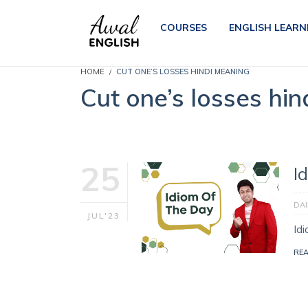
COURSES
ENGLISH LEARN
HOME
CUT ONE’S LOSSES HINDI MEANING
Cut one’s losses hi
25
I
DAI
JUL'23
Id
RE