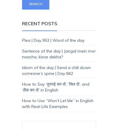
RECENT POSTS
Plea | Day 953 | Word of the day
Sentence of the day | Jangal mein mor
naacha, kisne dekha?
Idiom of the day | Send a chill down
someone’s spine | Day 842
How to Say ‘तुरपाई कर दो’, ‘सिल दो’, and
‘ठीक कर दो’ in English
How to Use “Won’t Let Me” in English
with Real-Life Examples