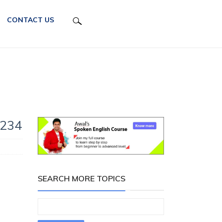
CONTACT US
 234
SEARCH MORE TOPICS