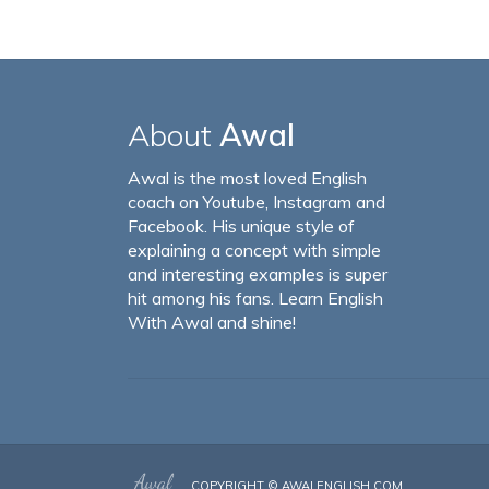
About
Awal
Awal is the most loved English
coach on Youtube, Instagram and
Facebook. His unique style of
explaining a concept with simple
and interesting examples is super
hit among his fans. Learn English
With Awal and shine!
COPYRIGHT ©
AWALENGLISH.COM