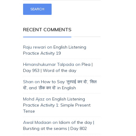
RECENT COMMENTS
Raju rewari
on
English Listening
Practice Activity 19
Himanshukumar Talpada
on
Plea |
Day 953 | Word of the day
Shan
on
How to Say ‘तुरपाई कर दो’, ‘सिल
दो’, and ‘ठीक कर दो’ in English
Mohd Ajaz
on
English Listening
Practice Activity 1: Simple Present
Tense
Awal Madaan
on
Idiom of the day |
Bursting at the seams | Day 802