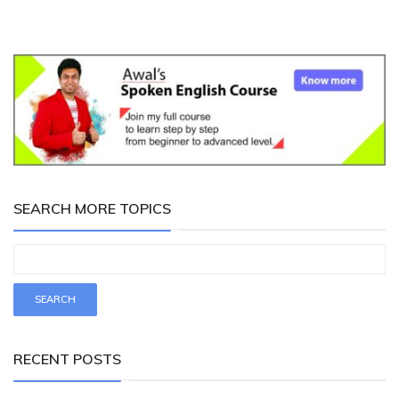
SEARCH MORE TOPICS
RECENT POSTS