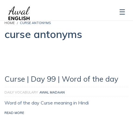
HOME
CURSE ANTONYMS
curse antonyms
Curse | Day 99 | Word of the day
DAILY VOCABULARY
AWAL MADAAN
Word of the day Curse meaning in Hindi
READ MORE