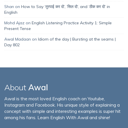
Shan
on
How to Say ‘तुरपाई कर दो’, ‘सिल दो’, and ‘ठीक कर दो’ in
English
Mohd Ajaz
on
English Listening Practice Activity 1: Simple
Present Tense
Awal Madaan
on
Idiom of the day | Bursting at the seams |
Day 802
About
Awal
Awal is the most loved English coach on Youtube,
Instagram and Facebook. His unique style of explaining a
concept with simple and interesting examples is super hit
among his fans. Learn English With Awal and shine!