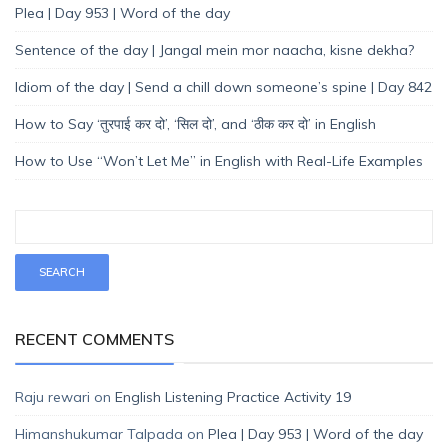
Plea | Day 953 | Word of the day
Sentence of the day | Jangal mein mor naacha, kisne dekha?
Idiom of the day | Send a chill down someone’s spine | Day 842
How to Say ‘तुरपाई कर दो’, ‘सिल दो’, and ‘ठीक कर दो’ in English
How to Use “Won’t Let Me” in English with Real-Life Examples
RECENT COMMENTS
Raju rewari
on
English Listening Practice Activity 19
Himanshukumar Talpada
on
Plea | Day 953 | Word of the day