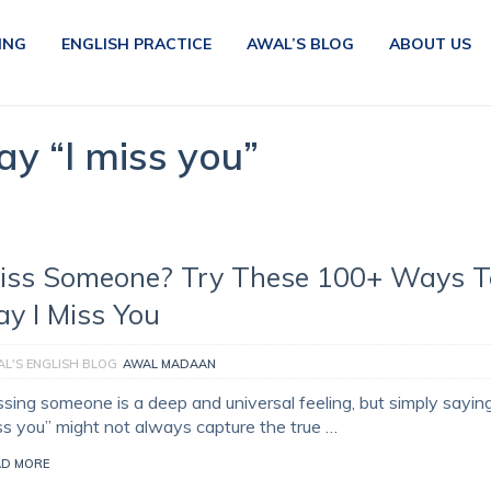
ING
ENGLISH PRACTICE
AWAL’S BLOG
ABOUT US
ay “I miss you”
iss Someone? Try These 100+ Ways T
ay I Miss You
L'S ENGLISH BLOG
AWAL MADAAN
ssing someone is a deep and universal feeling, but simply saying
ss you” might not always capture the true …
AD MORE