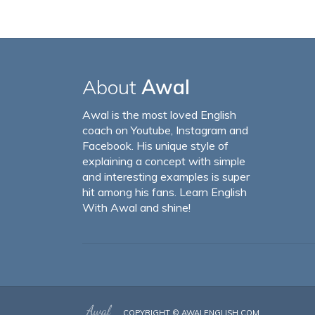
About
Awal
Awal is the most loved English
coach on Youtube, Instagram and
Facebook. His unique style of
explaining a concept with simple
and interesting examples is super
hit among his fans. Learn English
With Awal and shine!
COPYRIGHT ©
AWALENGLISH.COM