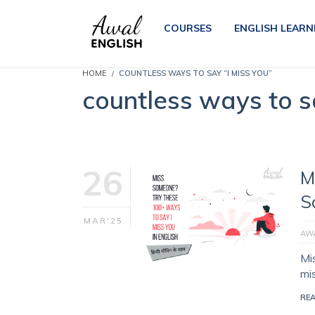
COURSES
ENGLISH LEARN
HOME
COUNTLESS WAYS TO SAY “I MISS YOU”
countless ways to s
26
M
S
MAR'25
AWA
Mi
mi
RE