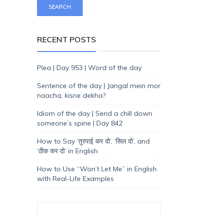
RECENT POSTS
Plea | Day 953 | Word of the day
Sentence of the day | Jangal mein mor
naacha, kisne dekha?
Idiom of the day | Send a chill down
someone’s spine | Day 842
How to Say ‘तुरपाई कर दो’, ‘सिल दो’, and
‘ठीक कर दो’ in English
How to Use “Won’t Let Me” in English
with Real-Life Examples