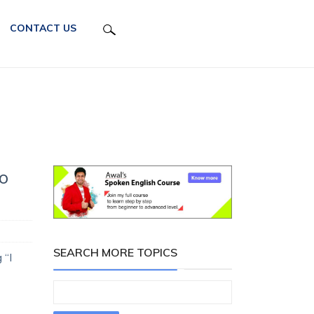
CONTACT US
o
SEARCH MORE TOPICS
 “I