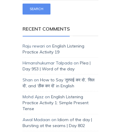
RECENT COMMENTS
Raju rewari
on
English Listening
Practice Activity 19
Himanshukumar Talpada
on
Plea |
Day 953 | Word of the day
Shan
on
How to Say ‘तुरपाई कर दो’, ‘सिल
दो’, and ‘ठीक कर दो’ in English
Mohd Ajaz
on
English Listening
Practice Activity 1: Simple Present
Tense
Awal Madaan
on
Idiom of the day |
Bursting at the seams | Day 802