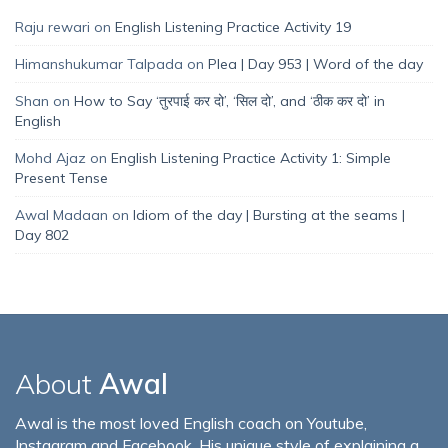
Raju rewari
on
English Listening Practice Activity 19
Himanshukumar Talpada
on
Plea | Day 953 | Word of the day
Shan
on
How to Say ‘तुरपाई कर दो’, ‘सिल दो’, and ‘ठीक कर दो’ in
English
Mohd Ajaz
on
English Listening Practice Activity 1: Simple
Present Tense
Awal Madaan
on
Idiom of the day | Bursting at the seams |
Day 802
About
Awal
Awal is the most loved English coach on Youtube,
Instagram and Facebook. His unique style of explaining a