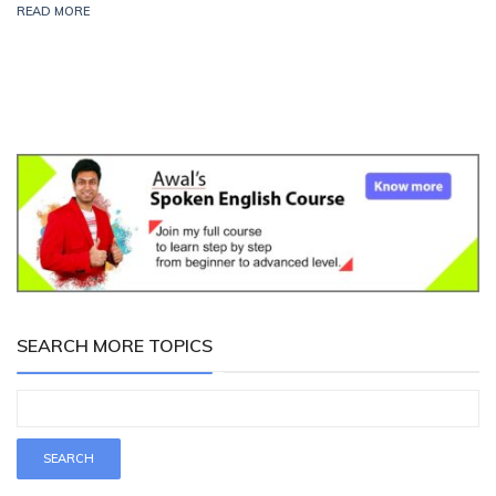
READ MORE
SEARCH MORE TOPICS