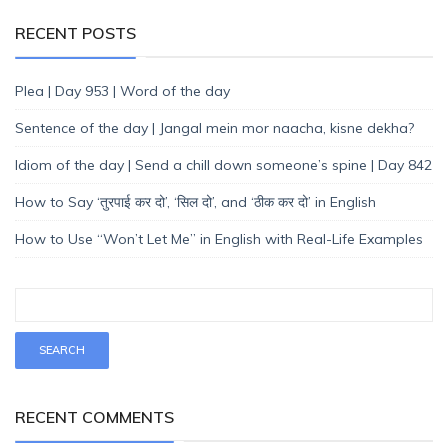
RECENT POSTS
Plea | Day 953 | Word of the day
Sentence of the day | Jangal mein mor naacha, kisne dekha?
Idiom of the day | Send a chill down someone’s spine | Day 842
How to Say ‘तुरपाई कर दो’, ‘सिल दो’, and ‘ठीक कर दो’ in English
How to Use “Won’t Let Me” in English with Real-Life Examples
RECENT COMMENTS