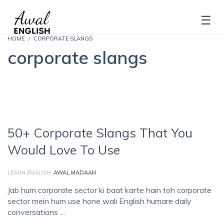
HOME
CORPORATE SLANGS
corporate slangs
50+ Corporate Slangs That You
Would Love To Use
LEARN ENGLISH
AWAL MADAAN
Jab hum corporate sector ki baat karte hain toh corporate
sector mein hum use hone wali English humare daily
conversations …