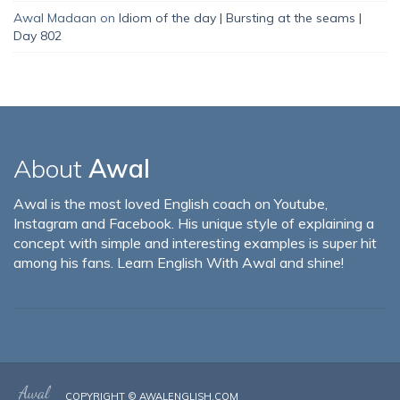
Awal Madaan
on
Idiom of the day | Bursting at the seams |
Day 802
About
Awal
Awal is the most loved English coach on Youtube,
Instagram and Facebook. His unique style of explaining a
concept with simple and interesting examples is super hit
among his fans. Learn English With Awal and shine!
COPYRIGHT ©
AWALENGLISH.COM