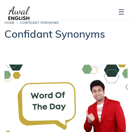
HOME
CONFIDANT SYNONYMS
Confidant Synonyms