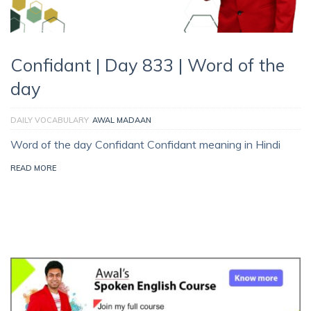
Confidant | Day 833 | Word of the
day
DAILY VOCABULARY
AWAL MADAAN
Word of the day Confidant Confidant meaning in Hindi
READ MORE