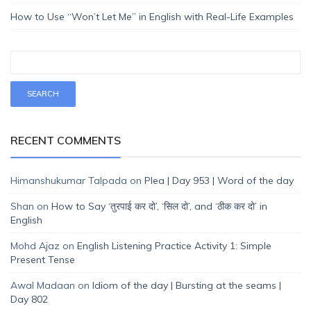
How to Use “Won’t Let Me” in English with Real-Life Examples
RECENT COMMENTS
Himanshukumar Talpada
on
Plea | Day 953 | Word of the day
Shan
on
How to Say ‘तुरपाई कर दो’, ‘सिल दो’, and ‘ठीक कर दो’ in
English
Mohd Ajaz
on
English Listening Practice Activity 1: Simple
Present Tense
Awal Madaan
on
Idiom of the day | Bursting at the seams |
Day 802