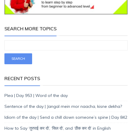
SEARCH MORE TOPICS
RECENT POSTS
Plea | Day 953 | Word of the day
Sentence of the day | Jangal mein mor naacha, kisne dekha?
Idiom of the day | Send a chill down someone’s spine | Day 842
How to Say ‘तुरपाई कर दो’, ‘सिल दो’, and ‘ठीक कर दो’ in English