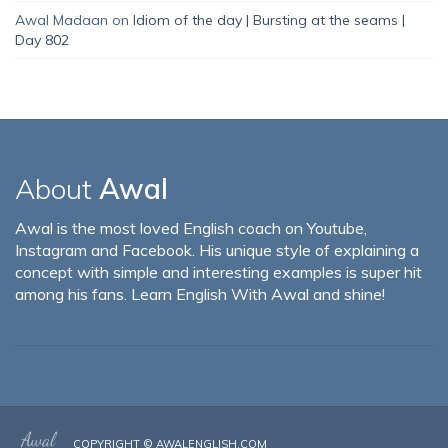
Awal Madaan
on
Idiom of the day | Bursting at the seams |
Day 802
About
Awal
Awal is the most loved English coach on Youtube,
Instagram and Facebook. His unique style of explaining a
concept with simple and interesting examples is super hit
among his fans. Learn English With Awal and shine!
COPYRIGHT ©
AWALENGLISH.COM