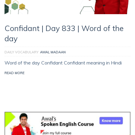
Confidant | Day 833 | Word of the
day
DAILY VOCABULARY
AWAL MADAAN
Word of the day Confidant Confidant meaning in Hindi
READ MORE