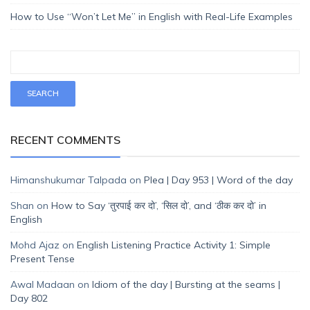
How to Use “Won’t Let Me” in English with Real-Life Examples
RECENT COMMENTS
Himanshukumar Talpada
on
Plea | Day 953 | Word of the day
Shan
on
How to Say ‘तुरपाई कर दो’, ‘सिल दो’, and ‘ठीक कर दो’ in
English
Mohd Ajaz
on
English Listening Practice Activity 1: Simple
Present Tense
Awal Madaan
on
Idiom of the day | Bursting at the seams |
Day 802