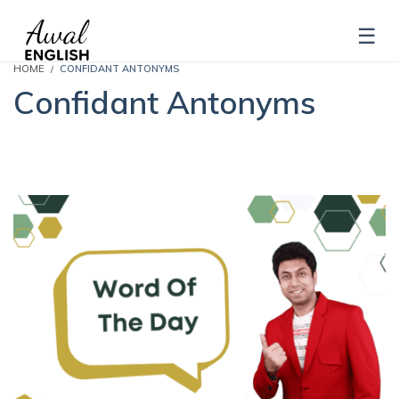
HOME
CONFIDANT ANTONYMS
Confidant Antonyms