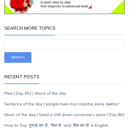
SEARCH MORE TOPICS
RECENT POSTS
Plea | Day 953 | Word of the day
Sentence of the day | Jangal mein mor naacha, kisne dekha?
Idiom of the day | Send a chill down someone’s spine | Day 842
How to Say ‘तुरपाई कर दो’, ‘सिल दो’, and ‘ठीक कर दो’ in English