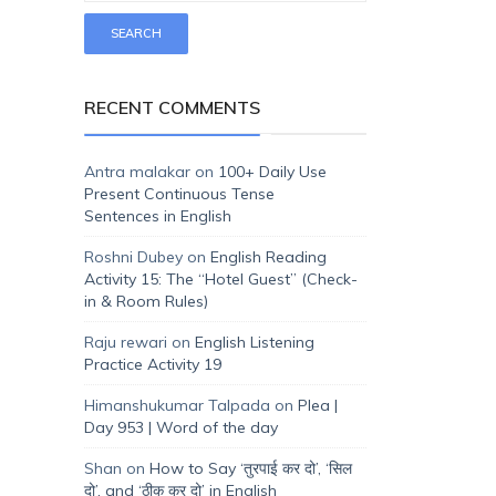
RECENT COMMENTS
Antra malakar
on
100+ Daily Use
Present Continuous Tense
Sentences in English
Roshni Dubey
on
English Reading
Activity 15: The “Hotel Guest” (Check-
in & Room Rules)
Raju rewari
on
English Listening
Practice Activity 19
Himanshukumar Talpada
on
Plea |
Day 953 | Word of the day
Shan
on
How to Say ‘तुरपाई कर दो’, ‘सिल
दो’, and ‘ठीक कर दो’ in English