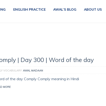
ING
ENGLISH PRACTICE
AWAL’S BLOG
ABOUT US
omply | Day 300 | Word of the day
ILY VOCABULARY
AWAL MADAAN
rd of the day Comply Comply meaning in Hindi
AD MORE