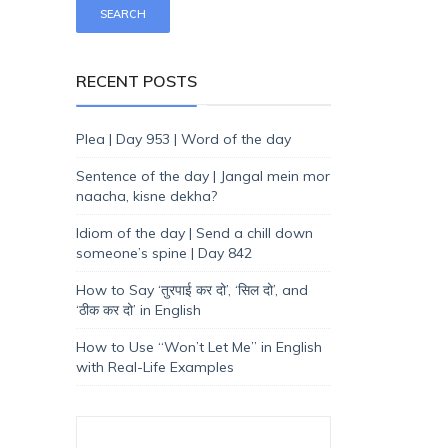
RECENT POSTS
Plea | Day 953 | Word of the day
Sentence of the day | Jangal mein mor
naacha, kisne dekha?
Idiom of the day | Send a chill down
someone’s spine | Day 842
How to Say ‘तुरपाई कर दो’, ‘सिल दो’, and
‘ठीक कर दो’ in English
How to Use “Won’t Let Me” in English
with Real-Life Examples