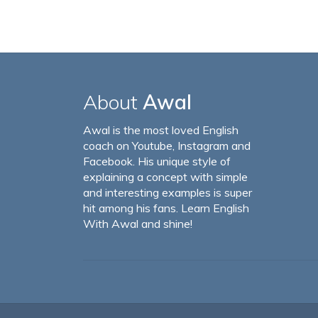
About
Awal
Awal is the most loved English
coach on Youtube, Instagram and
Facebook. His unique style of
explaining a concept with simple
and interesting examples is super
hit among his fans. Learn English
With Awal and shine!