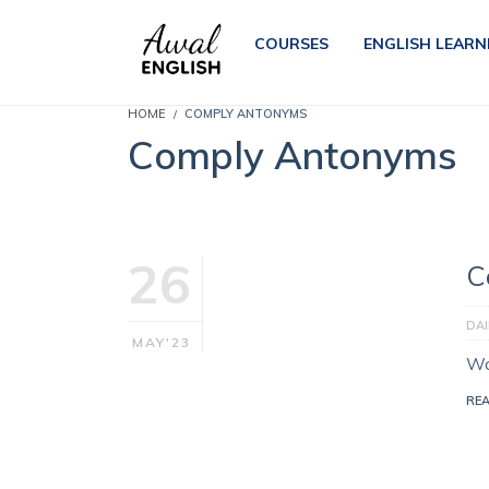
COURSES
ENGLISH LEARN
HOME
COMPLY ANTONYMS
Comply Antonyms
26
C
DA
MAY'23
Wo
RE