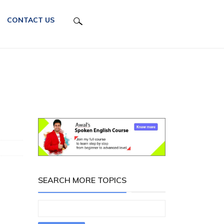
CONTACT US
SEARCH MORE TOPICS