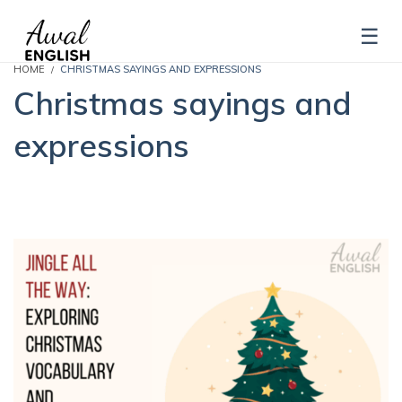
HOME
CHRISTMAS SAYINGS AND EXPRESSIONS
Christmas sayings and
expressions