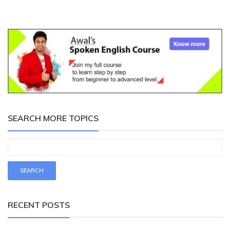
SEARCH MORE TOPICS
RECENT POSTS