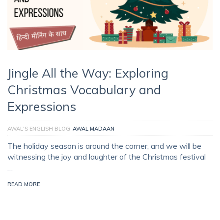
Jingle All the Way: Exploring
Christmas Vocabulary and
Expressions
AWAL'S ENGLISH BLOG
AWAL MADAAN
The holiday season is around the corner, and we will be
witnessing the joy and laughter of the Christmas festival
…
READ MORE