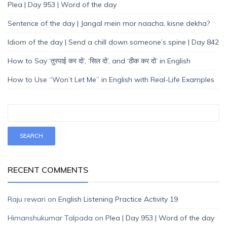
Plea | Day 953 | Word of the day
Sentence of the day | Jangal mein mor naacha, kisne dekha?
Idiom of the day | Send a chill down someone’s spine | Day 842
How to Say ‘तुरपाई कर दो’, ‘सिल दो’, and ‘ठीक कर दो’ in English
How to Use “Won’t Let Me” in English with Real-Life Examples
RECENT COMMENTS
Raju rewari
on
English Listening Practice Activity 19
Himanshukumar Talpada
on
Plea | Day 953 | Word of the day