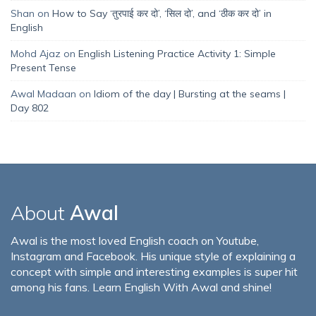
Shan
on
How to Say ‘तुरपाई कर दो’, ‘सिल दो’, and ‘ठीक कर दो’ in
English
Mohd Ajaz
on
English Listening Practice Activity 1: Simple
Present Tense
Awal Madaan
on
Idiom of the day | Bursting at the seams |
Day 802
About
Awal
Awal is the most loved English coach on Youtube,
Instagram and Facebook. His unique style of explaining a
concept with simple and interesting examples is super hit
among his fans. Learn English With Awal and shine!