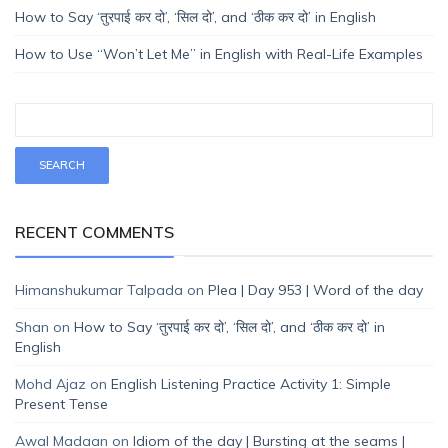
How to Say ‘तुरपाई कर दो’, ‘सिल दो’, and ‘ठीक कर दो’ in English
How to Use “Won’t Let Me” in English with Real-Life Examples
RECENT COMMENTS
Himanshukumar Talpada
on
Plea | Day 953 | Word of the day
Shan
on
How to Say ‘तुरपाई कर दो’, ‘सिल दो’, and ‘ठीक कर दो’ in
English
Mohd Ajaz
on
English Listening Practice Activity 1: Simple
Present Tense
Awal Madaan
on
Idiom of the day | Bursting at the seams |