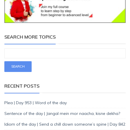
SEARCH MORE TOPICS
RECENT POSTS
Plea | Day 953 | Word of the day
Sentence of the day | Jangal mein mor naacha, kisne dekha?
Idiom of the day | Send a chill down someone’s spine | Day 842