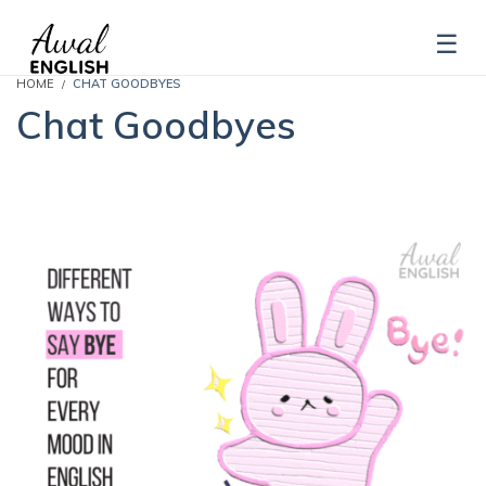
HOME
CHAT GOODBYES
Chat Goodbyes