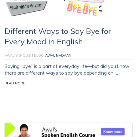
Different Ways to Say Bye for
Every Mood in English
AWAL'S ENGLISH BLOG
AWAL MADAAN
Saying “bye” is a part of everyday life—but did you know
there are different ways to say bye depending on …
READ MORE