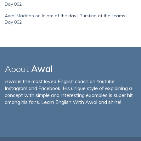
Day 802
Awal Madaan
on
Idiom of the day | Bursting at the seams |
Day 802
About
Awal
Awal is the most loved English coach on Youtube,
Instagram and Facebook. His unique style of explaining a
concept with simple and interesting examples is super hit
among his fans. Learn English With Awal and shine!