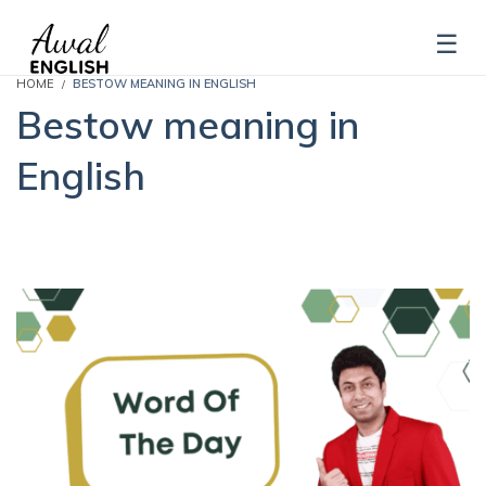
HOME
BESTOW MEANING IN ENGLISH
Bestow meaning in
English