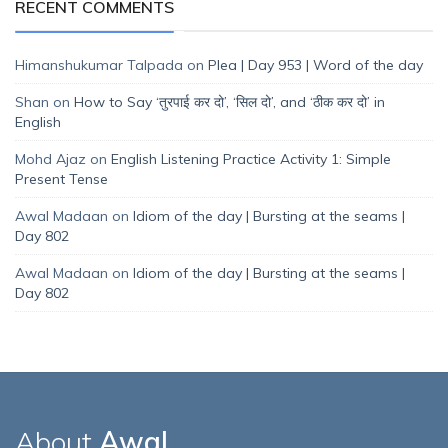
RECENT COMMENTS
Himanshukumar Talpada
on
Plea | Day 953 | Word of the day
Shan
on
How to Say ‘तुरपाई कर दो’, ‘सिल दो’, and ‘ठीक कर दो’ in
English
Mohd Ajaz
on
English Listening Practice Activity 1: Simple
Present Tense
Awal Madaan
on
Idiom of the day | Bursting at the seams |
Day 802
Awal Madaan
on
Idiom of the day | Bursting at the seams |
Day 802
About
Awal