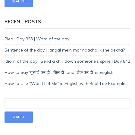
RECENT POSTS
Plea | Day 953 | Word of the day
Sentence of the day | Jangal mein mor naacha, kisne dekha?
Idiom of the day | Send a chill down someone’s spine | Day 842
How to Say ‘तुरपाई कर दो’, ‘सिल दो’, and ‘ठीक कर दो’ in English
How to Use “Won’t Let Me” in English with Real-Life Examples