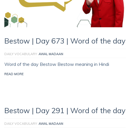
Bestow | Day 673 | Word of the day
DAILY VOCABULARY
AWAL MADAAN
Word of the day Bestow Bestow meaning in Hindi
READ MORE
Bestow | Day 291 | Word of the day
DAILY VOCABULARY
AWAL MADAAN