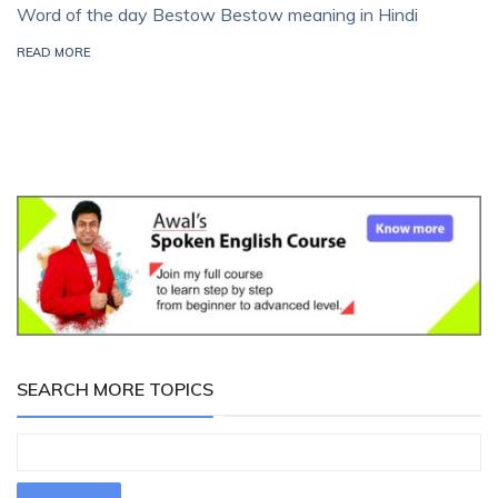
Word of the day Bestow Bestow meaning in Hindi
READ MORE
SEARCH MORE TOPICS