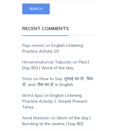
RECENT COMMENTS
Raju rewari
on
English Listening
Practice Activity 19
Himanshukumar Talpada
on
Plea |
Day 953 | Word of the day
Shan
on
How to Say ‘तुरपाई कर दो’, ‘सिल
दो’, and ‘ठीक कर दो’ in English
Mohd Ajaz
on
English Listening
Practice Activity 1: Simple Present
Tense
Awal Madaan
on
Idiom of the day |
Bursting at the seams | Day 802