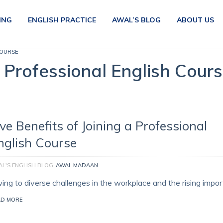
ING
ENGLISH PRACTICE
AWAL’S BLOG
ABOUT US
COURSE
a Professional English Cour
ive Benefits of Joining a Professional
nglish Course
L'S ENGLISH BLOG
AWAL MADAAN
ing to diverse challenges in the workplace and the rising impo
AD MORE