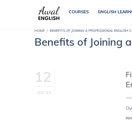
COURSES
ENGLISH LEARN
HOME
BENEFITS OF JOINING A PROFESSIONAL ENGLISH 
Benefits of Joining 
12
F
E
JUL'22
AWA
Ow
RE