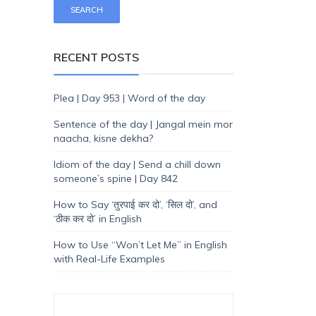
RECENT POSTS
Plea | Day 953 | Word of the day
Sentence of the day | Jangal mein mor
naacha, kisne dekha?
Idiom of the day | Send a chill down
someone’s spine | Day 842
How to Say ‘तुरपाई कर दो’, ‘सिल दो’, and
‘ठीक कर दो’ in English
How to Use “Won’t Let Me” in English
with Real-Life Examples