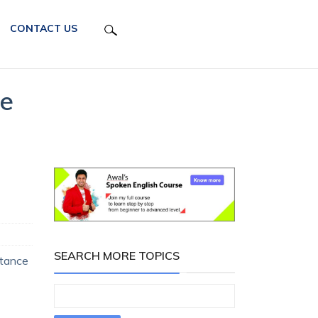
CONTACT US
se
SEARCH MORE TOPICS
rtance