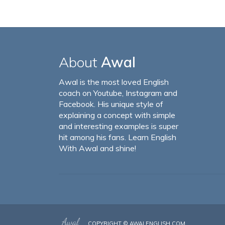
About
Awal
Awal is the most loved English
coach on Youtube, Instagram and
Facebook. His unique style of
explaining a concept with simple
and interesting examples is super
hit among his fans. Learn English
With Awal and shine!
COPYRIGHT ©
AWALENGLISH.COM