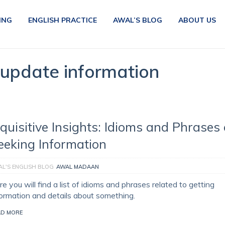
ING
ENGLISH PRACTICE
AWAL’S BLOG
ABOUT US
 update information
nquisitive Insights: Idioms and Phrases
eeking Information
L'S ENGLISH BLOG
AWAL MADAAN
e you will find a list of idioms and phrases related to getting
formation and details about something.
AD MORE