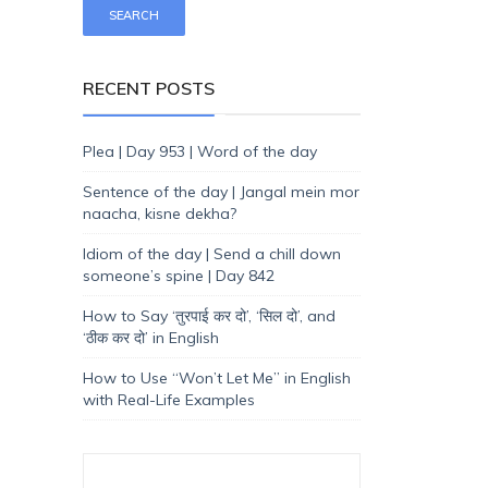
RECENT POSTS
Plea | Day 953 | Word of the day
Sentence of the day | Jangal mein mor
naacha, kisne dekha?
Idiom of the day | Send a chill down
someone’s spine | Day 842
How to Say ‘तुरपाई कर दो’, ‘सिल दो’, and
‘ठीक कर दो’ in English
How to Use “Won’t Let Me” in English
with Real-Life Examples