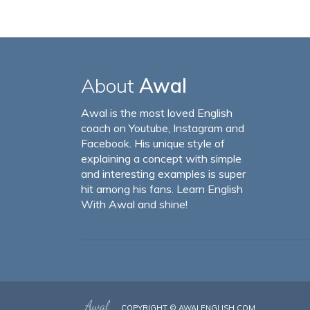
About
Awal
Awal is the most loved English
coach on Youtube, Instagram and
Facebook. His unique style of
explaining a concept with simple
and interesting examples is super
hit among his fans. Learn English
With Awal and shine!
COPYRIGHT ©
AWALENGLISH.COM