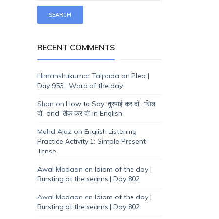
RECENT COMMENTS
Himanshukumar Talpada
on
Plea |
Day 953 | Word of the day
Shan
on
How to Say ‘तुरपाई कर दो’, ‘सिल
दो’, and ‘ठीक कर दो’ in English
Mohd Ajaz
on
English Listening
Practice Activity 1: Simple Present
Tense
Awal Madaan
on
Idiom of the day |
Bursting at the seams | Day 802
Awal Madaan
on
Idiom of the day |
Bursting at the seams | Day 802