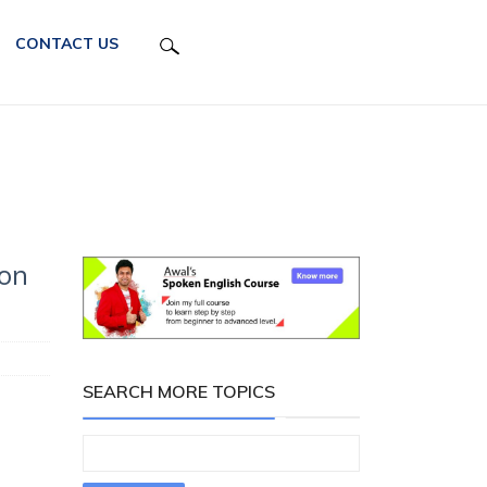
CONTACT US
 on
SEARCH MORE TOPICS