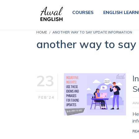
COURSES
ENGLISH LEARN
HOME
ANOTHER WAY TO SAY UPDATE INFORMATION
another way to say
23
I
S
FEB'24
AWA
Her
in
RE