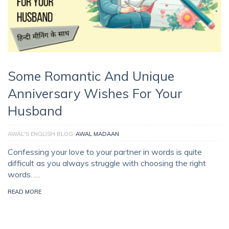
Some Romantic And Unique
Anniversary Wishes For Your
Husband
AWAL'S ENGLISH BLOG
AWAL MADAAN
Confessing your love to your partner in words is quite
difficult as you always struggle with choosing the right
words. …
READ MORE