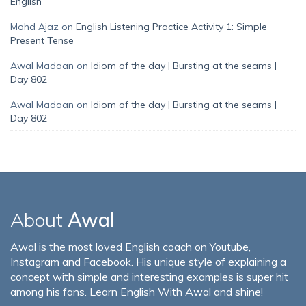
English
Mohd Ajaz
on
English Listening Practice Activity 1: Simple
Present Tense
Awal Madaan
on
Idiom of the day | Bursting at the seams |
Day 802
Awal Madaan
on
Idiom of the day | Bursting at the seams |
Day 802
About
Awal
Awal is the most loved English coach on Youtube,
Instagram and Facebook. His unique style of explaining a
concept with simple and interesting examples is super hit
among his fans. Learn English With Awal and shine!