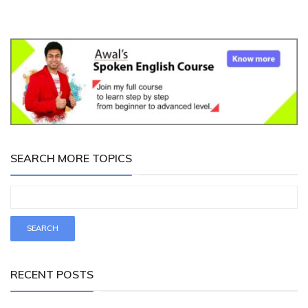
SEARCH MORE TOPICS
RECENT POSTS