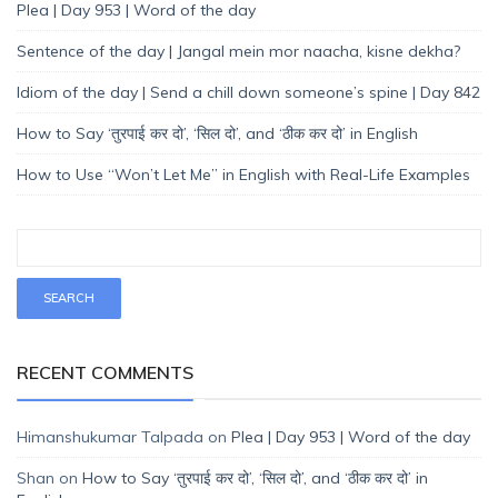
Plea | Day 953 | Word of the day
Sentence of the day | Jangal mein mor naacha, kisne dekha?
Idiom of the day | Send a chill down someone’s spine | Day 842
How to Say ‘तुरपाई कर दो’, ‘सिल दो’, and ‘ठीक कर दो’ in English
How to Use “Won’t Let Me” in English with Real-Life Examples
RECENT COMMENTS
Himanshukumar Talpada
on
Plea | Day 953 | Word of the day
Shan
on
How to Say ‘तुरपाई कर दो’, ‘सिल दो’, and ‘ठीक कर दो’ in