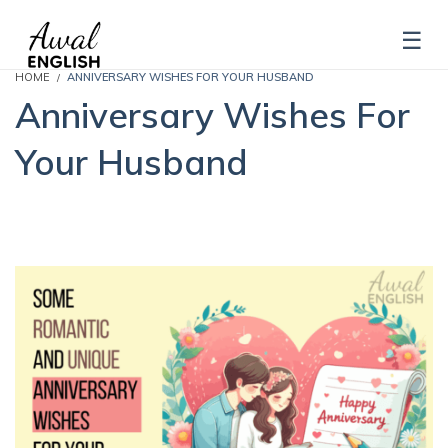
HOME
ANNIVERSARY WISHES FOR YOUR HUSBAND
Anniversary Wishes For
Your Husband