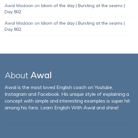
Awal Madaan
on
Idiom of the day | Bursting at the seams |
Day 802
Awal Madaan
on
Idiom of the day | Bursting at the seams |
Day 802
About
Awal
Awal is the most loved English coach on Youtube,
Instagram and Facebook. His unique style of explaining a
concept with simple and interesting examples is super hit
among his fans. Learn English With Awal and shine!