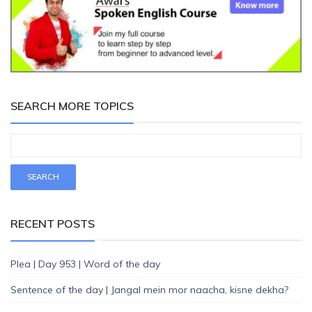
SEARCH MORE TOPICS
RECENT POSTS
Plea | Day 953 | Word of the day
Sentence of the day | Jangal mein mor naacha, kisne dekha?