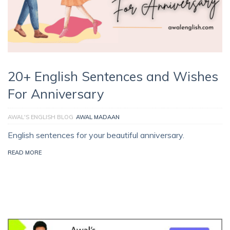
20+ English Sentences and Wishes
For Anniversary
AWAL'S ENGLISH BLOG
AWAL MADAAN
English sentences for your beautiful anniversary.
READ MORE