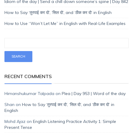
Idiom of the day | Send a chill down someone’s spine | Day 842
How to Say ‘तुरपाई कर दो’, ‘सिल दो’, and ‘ठीक कर दो’ in English
How to Use “Won’t Let Me” in English with Real-Life Examples
RECENT COMMENTS
Himanshukumar Talpada
on
Plea | Day 953 | Word of the day
Shan
on
How to Say ‘तुरपाई कर दो’, ‘सिल दो’, and ‘ठीक कर दो’ in
English
Mohd Ajaz
on
English Listening Practice Activity 1: Simple
Present Tense