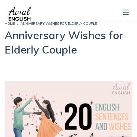
HOME
ANNIVERSARY WISHES FOR ELDERLY COUPLE
Anniversary Wishes for
Elderly Couple