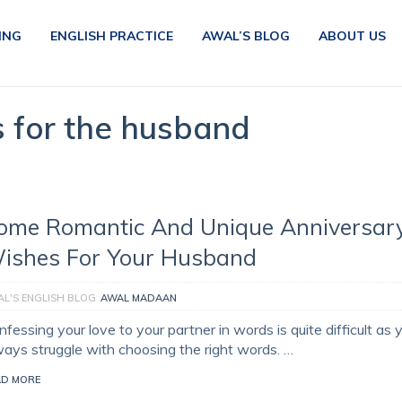
ING
ENGLISH PRACTICE
AWAL’S BLOG
ABOUT US
s for the husband
ome Romantic And Unique Anniversar
ishes For Your Husband
L'S ENGLISH BLOG
AWAL MADAAN
fessing your love to your partner in words is quite difficult as 
ways struggle with choosing the right words. …
AD MORE