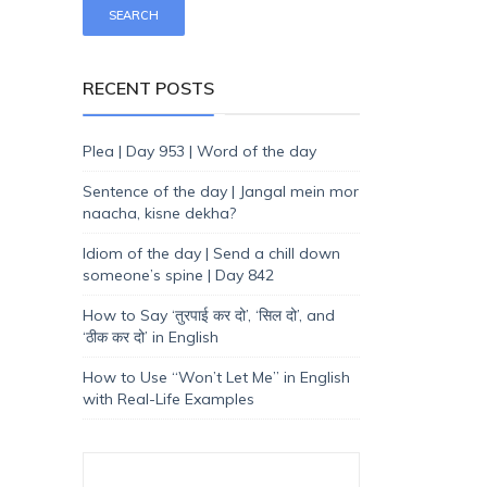
RECENT POSTS
Plea | Day 953 | Word of the day
Sentence of the day | Jangal mein mor
naacha, kisne dekha?
Idiom of the day | Send a chill down
someone’s spine | Day 842
How to Say ‘तुरपाई कर दो’, ‘सिल दो’, and
‘ठीक कर दो’ in English
How to Use “Won’t Let Me” in English
with Real-Life Examples