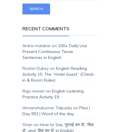
RECENT COMMENTS
Antra malakar
on
100+ Daily Use
Present Continuous Tense
Sentences in English
Roshni Dubey
on
English Reading
Activity 15: The “Hotel Guest” (Check-
in & Room Rules)
Raju rewari
on
English Listening
Practice Activity 19
Himanshukumar Talpada
on
Plea |
Day 953 | Word of the day
Shan
on
How to Say ‘तुरपाई कर दो’, ‘सिल
दो’, and ‘ठीक कर दो’ in English