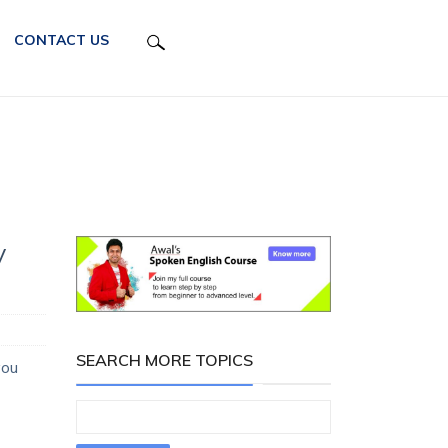
CONTACT US
y
SEARCH MORE TOPICS
you