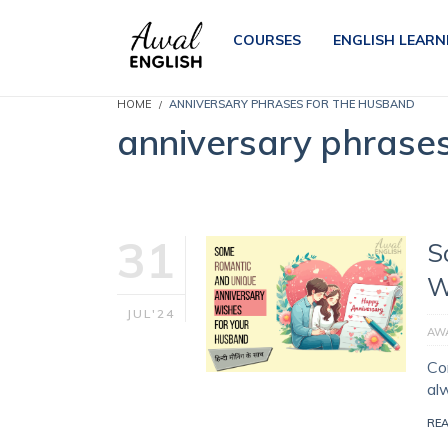
COURSES
ENGLISH LEARN
HOME
ANNIVERSARY PHRASES FOR THE HUSBAND
anniversary phrase
31
S
W
JUL'24
AWA
Con
al
RE