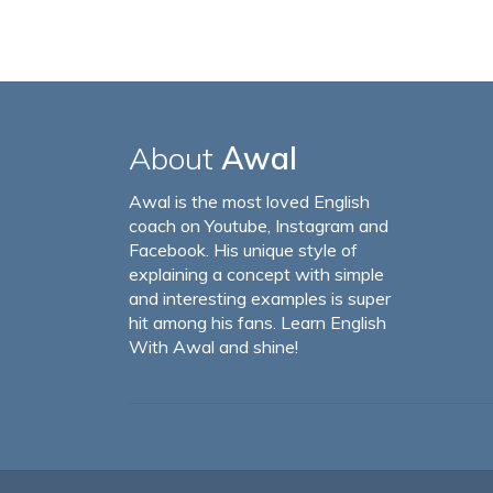
About
Awal
Awal is the most loved English
coach on Youtube, Instagram and
Facebook. His unique style of
explaining a concept with simple
and interesting examples is super
hit among his fans. Learn English
With Awal and shine!