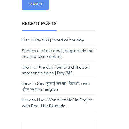
RECENT POSTS
Plea | Day 953 | Word of the day
Sentence of the day | Jangal mein mor
naacha, kisne dekha?
Idiom of the day | Send a chill down
someone’s spine | Day 842
How to Say ‘तुरपाई कर दो’, ‘सिल दो’, and
‘ठीक कर दो’ in English
How to Use “Won’t Let Me” in English
with Real-Life Examples