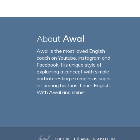
About
Awal
Awal is the most loved English
coach on Youtube, Instagram and
Facebook. His unique style of
explaining a concept with simple
and interesting examples is super
hit among his fans. Learn English
With Awal and shine!
COPYRIGHT ©
AWALENGLISH.COM