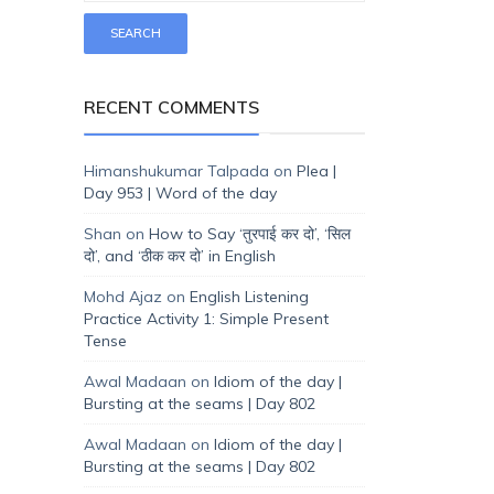
RECENT COMMENTS
Himanshukumar Talpada
on
Plea |
Day 953 | Word of the day
Shan
on
How to Say ‘तुरपाई कर दो’, ‘सिल
दो’, and ‘ठीक कर दो’ in English
Mohd Ajaz
on
English Listening
Practice Activity 1: Simple Present
Tense
Awal Madaan
on
Idiom of the day |
Bursting at the seams | Day 802
Awal Madaan
on
Idiom of the day |
Bursting at the seams | Day 802