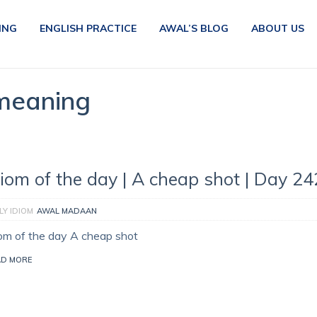
ING
ENGLISH PRACTICE
AWAL’S BLOG
ABOUT US
 meaning
diom of the day | A cheap shot | Day 24
LY IDIOM
AWAL MADAAN
iom of the day A cheap shot
AD MORE