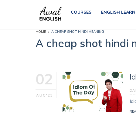
COURSES
ENGLISH LEARN
HOME
A CHEAP SHOT HINDI MEANING
A cheap shot hindi
02
I
DAI
AUG'23
Id
RE