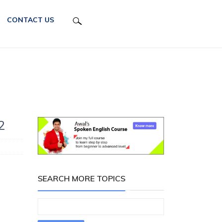
CONTACT US
2
SEARCH MORE TOPICS