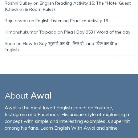
Roshni Dubey
on
English Reading Activity 15: The “Hotel Guest”
(Check-in & Room Rules)
Raju rewari
on
English Listening Practice Activity 19
Himanshukumar Talpada
on
Plea | Day 953 | Word of the day
Shan
on
How to Say ‘तुरपाई कर दो’, ‘सिल दो’, and ‘ठीक कर दो’ in
English
About
Awal
Awal is the most loved English coach on Youtube,
Instagram and Facebook. His unique style of explaining a
concept with simple and interesting examples is super hit
among his fans. Learn English With Awal and shine!