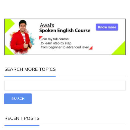
SEARCH MORE TOPICS
RECENT POSTS