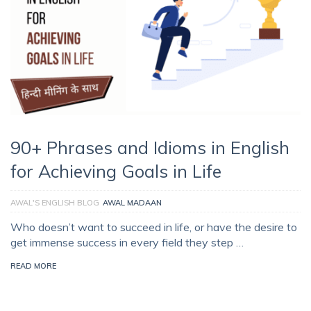
90+ Phrases and Idioms in English
for Achieving Goals in Life
AWAL'S ENGLISH BLOG
AWAL MADAAN
Who doesn’t want to succeed in life, or have the desire to
get immense success in every field they step …
READ MORE