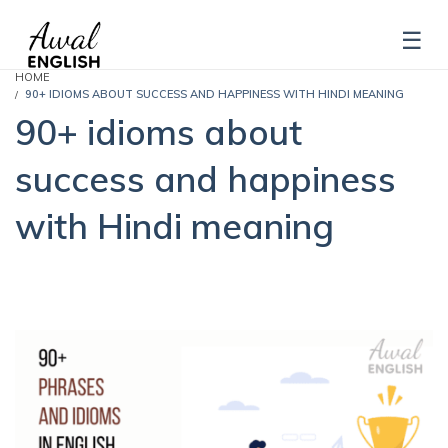
HOME
90+ IDIOMS ABOUT SUCCESS AND HAPPINESS WITH HINDI MEANING
90+ idioms about
success and happiness
with Hindi meaning