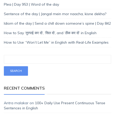
Plea | Day 953 | Word of the day
Sentence of the day | Jangal mein mor naacha, kisne dekha?
Idiom of the day | Send a chill down someone’s spine | Day 842
How to Say ‘तुरपाई कर दो’, ‘सिल दो’, and ‘ठीक कर दो’ in English
How to Use “Won’t Let Me” in English with Real-Life Examples
RECENT COMMENTS
Antra malakar
on
100+ Daily Use Present Continuous Tense
Sentences in English