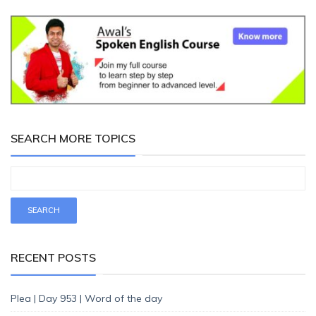
SEARCH MORE TOPICS
RECENT POSTS
Plea | Day 953 | Word of the day