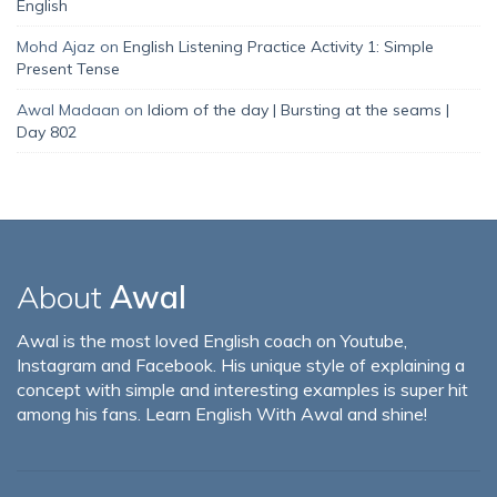
English
Mohd Ajaz
on
English Listening Practice Activity 1: Simple
Present Tense
Awal Madaan
on
Idiom of the day | Bursting at the seams |
Day 802
About
Awal
Awal is the most loved English coach on Youtube,
Instagram and Facebook. His unique style of explaining a
concept with simple and interesting examples is super hit
among his fans. Learn English With Awal and shine!