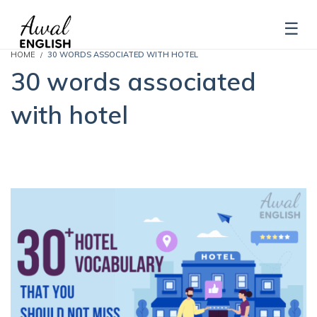
HOME
30 WORDS ASSOCIATED WITH HOTEL
30 words associated
with hotel