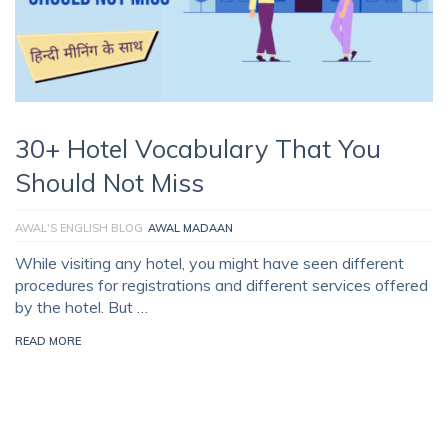
30+ Hotel Vocabulary That You
Should Not Miss
AWAL'S ENGLISH BLOG
AWAL MADAAN
While visiting any hotel, you might have seen different
procedures for registrations and different services offered
by the hotel. But …
READ MORE