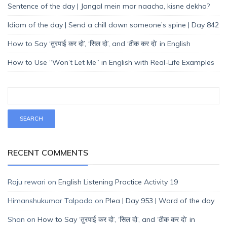
Sentence of the day | Jangal mein mor naacha, kisne dekha?
Idiom of the day | Send a chill down someone’s spine | Day 842
How to Say ‘तुरपाई कर दो’, ‘सिल दो’, and ‘ठीक कर दो’ in English
How to Use “Won’t Let Me” in English with Real-Life Examples
RECENT COMMENTS
Raju rewari
on
English Listening Practice Activity 19
Himanshukumar Talpada
on
Plea | Day 953 | Word of the day
Shan
on
How to Say ‘तुरपाई कर दो’, ‘सिल दो’, and ‘ठीक कर दो’ in