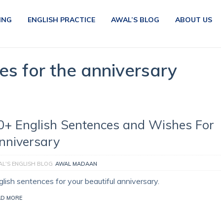
ING
ENGLISH PRACTICE
AWAL’S BLOG
ABOUT US
es for the anniversary
0+ English Sentences and Wishes For
nniversary
L'S ENGLISH BLOG
AWAL MADAAN
glish sentences for your beautiful anniversary.
AD MORE