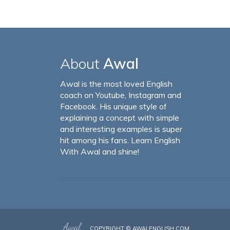
About
Awal
Awal is the most loved English
coach on Youtube, Instagram and
Facebook. His unique style of
explaining a concept with simple
and interesting examples is super
hit among his fans. Learn English
With Awal and shine!
COPYRIGHT ©
AWALENGLISH.COM