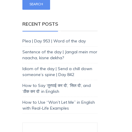
RECENT POSTS
Plea | Day 953 | Word of the day
Sentence of the day | Jangal mein mor
naacha, kisne dekha?
Idiom of the day | Send a chill down
someone’s spine | Day 842
How to Say ‘तुरपाई कर दो’, ‘सिल दो’, and
‘ठीक कर दो’ in English
How to Use “Won’t Let Me” in English
with Real-Life Examples