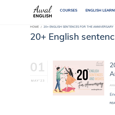
COURSES
ENGLISH LEARN
HOME
20+ ENGLISH SENTENCES FOR THE ANNIVERSARY
20+ English sentenc
01
2
A
MAY'23
AWA
En
RE