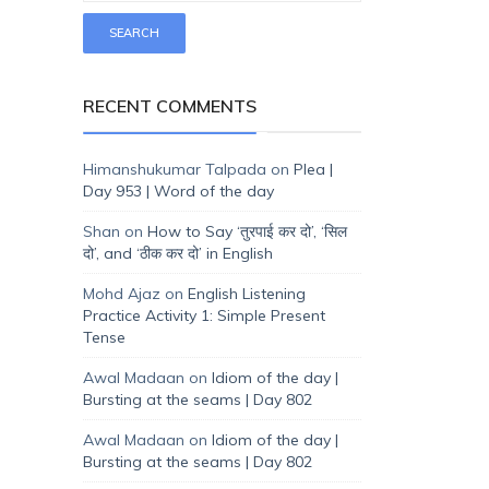
RECENT COMMENTS
Himanshukumar Talpada
on
Plea |
Day 953 | Word of the day
Shan
on
How to Say ‘तुरपाई कर दो’, ‘सिल
दो’, and ‘ठीक कर दो’ in English
Mohd Ajaz
on
English Listening
Practice Activity 1: Simple Present
Tense
Awal Madaan
on
Idiom of the day |
Bursting at the seams | Day 802
Awal Madaan
on
Idiom of the day |
Bursting at the seams | Day 802