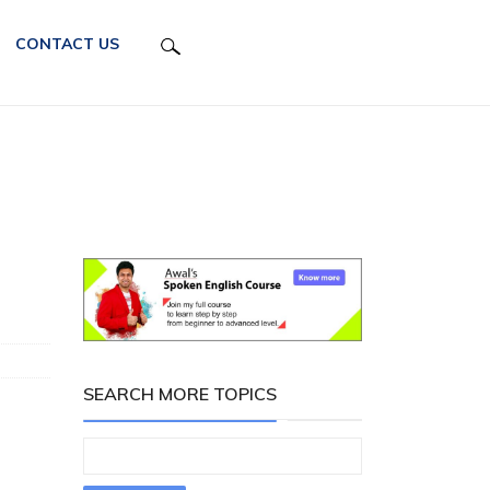
CONTACT US
SEARCH MORE TOPICS