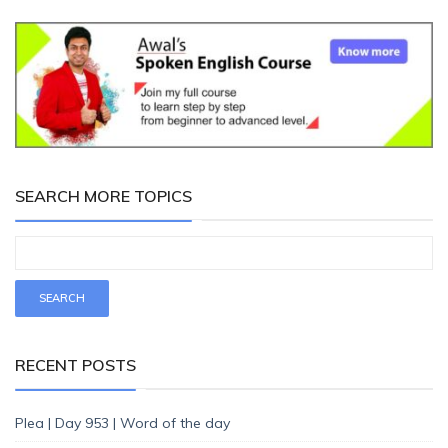
SEARCH MORE TOPICS
RECENT POSTS
Plea | Day 953 | Word of the day