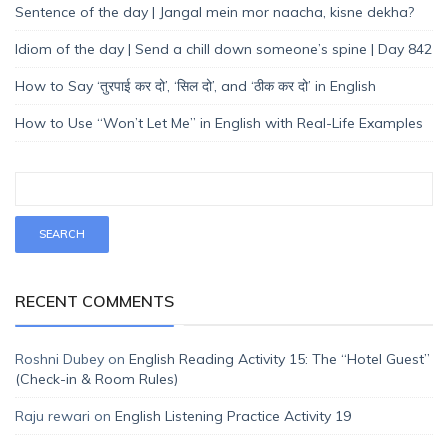
Sentence of the day | Jangal mein mor naacha, kisne dekha?
Idiom of the day | Send a chill down someone’s spine | Day 842
How to Say ‘तुरपाई कर दो’, ‘सिल दो’, and ‘ठीक कर दो’ in English
How to Use “Won’t Let Me” in English with Real-Life Examples
RECENT COMMENTS
Roshni Dubey
on
English Reading Activity 15: The “Hotel Guest”
(Check-in & Room Rules)
Raju rewari
on
English Listening Practice Activity 19