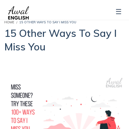
HOME
15 OTHER WAYS TO SAY I MISS YOU
15 Other Ways To Say I
Miss You