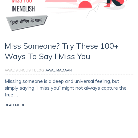
Miss Someone? Try These 100+
Ways To Say I Miss You
AWAL'S ENGLISH BLOG
AWAL MADAAN
Missing someone is a deep and universal feeling, but
simply saying “I miss you” might not always capture the
true …
READ MORE