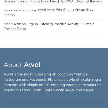
Himanshukumar Talpada
on
Plea | Day 953 | Word of the day
Shan
on
How to Say ‘तुरपाई कर दो’, ‘सिल दो’, and ‘ठीक कर दो’ in
English
Mohd Ajaz
on
English Listening Practice Activity 1: Simple
Present Tense
About
Awal
Awal is the most loved English coach on Youtube,
Instagram and Facebook. His unique style of explaining a
concept with simple and interesting examples is super hit
among his fans. Learn English With Awal and shine!