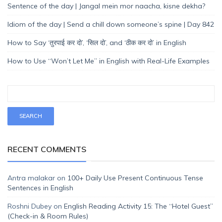
Sentence of the day | Jangal mein mor naacha, kisne dekha?
Idiom of the day | Send a chill down someone’s spine | Day 842
How to Say ‘तुरपाई कर दो’, ‘सिल दो’, and ‘ठीक कर दो’ in English
How to Use “Won’t Let Me” in English with Real-Life Examples
RECENT COMMENTS
Antra malakar
on
100+ Daily Use Present Continuous Tense
Sentences in English
Roshni Dubey
on
English Reading Activity 15: The “Hotel Guest”
(Check-in & Room Rules)