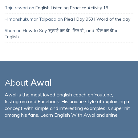
Raju rewari
on
English Listening Practice Activity 19
Himanshukumar Talpada
on
Plea | Day 953 | Word of the day
Shan
on
How to Say ‘तुरपाई कर दो’, ‘सिल दो’, and ‘ठीक कर दो’ in
English
About
Awal
Awal is the most loved English coach on Youtube,
Instagram and Facebook. His unique style of explaining a
concept with simple and interesting examples is super hit
among his fans. Learn English With Awal and shine!