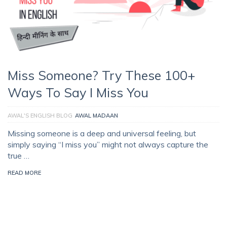
Miss Someone? Try These 100+
Ways To Say I Miss You
AWAL'S ENGLISH BLOG
AWAL MADAAN
Missing someone is a deep and universal feeling, but
simply saying “I miss you” might not always capture the
true …
READ MORE