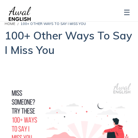
HOME
100+ OTHER WAYS TO SAY I MISS YOU
100+ Other Ways To Say
I Miss You