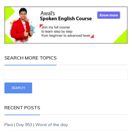
SEARCH MORE TOPICS
RECENT POSTS
Plea | Day 953 | Word of the day