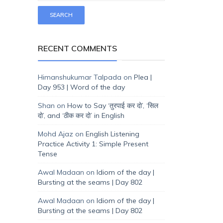
RECENT COMMENTS
Himanshukumar Talpada
on
Plea |
Day 953 | Word of the day
Shan
on
How to Say ‘तुरपाई कर दो’, ‘सिल
दो’, and ‘ठीक कर दो’ in English
Mohd Ajaz
on
English Listening
Practice Activity 1: Simple Present
Tense
Awal Madaan
on
Idiom of the day |
Bursting at the seams | Day 802
Awal Madaan
on
Idiom of the day |
Bursting at the seams | Day 802