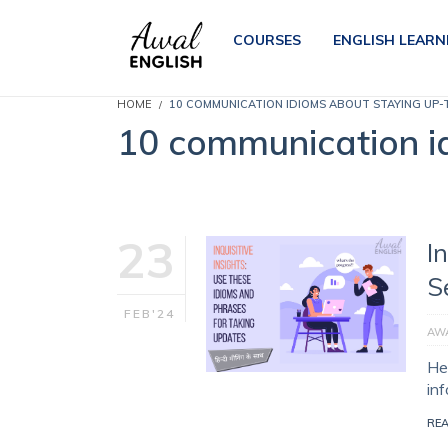
COURSES
ENGLISH LEARN
HOME
10 COMMUNICATION IDIOMS ABOUT STAYING UP-
10 communication i
23
I
S
FEB'24
AWA
Her
in
RE