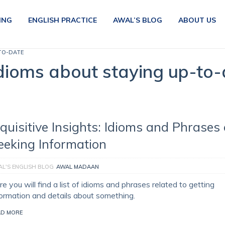
ING
ENGLISH PRACTICE
AWAL’S BLOG
ABOUT US
TO-DATE
dioms about staying up-to-
nquisitive Insights: Idioms and Phrases
eeking Information
L'S ENGLISH BLOG
AWAL MADAAN
e you will find a list of idioms and phrases related to getting
formation and details about something.
AD MORE