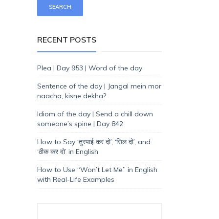
RECENT POSTS
Plea | Day 953 | Word of the day
Sentence of the day | Jangal mein mor
naacha, kisne dekha?
Idiom of the day | Send a chill down
someone’s spine | Day 842
How to Say ‘तुरपाई कर दो’, ‘सिल दो’, and
‘ठीक कर दो’ in English
How to Use “Won’t Let Me” in English
with Real-Life Examples