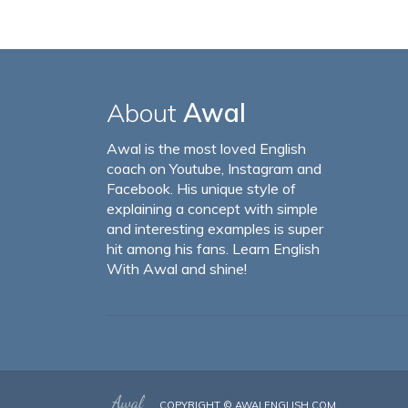
About
Awal
Awal is the most loved English
coach on Youtube, Instagram and
Facebook. His unique style of
explaining a concept with simple
and interesting examples is super
hit among his fans. Learn English
With Awal and shine!
COPYRIGHT ©
AWALENGLISH.COM