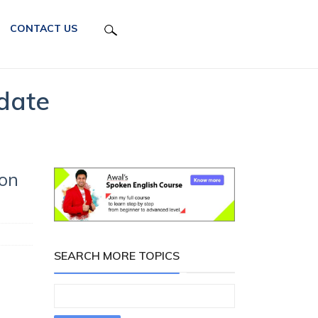
CONTACT US
date
 on
SEARCH MORE TOPICS