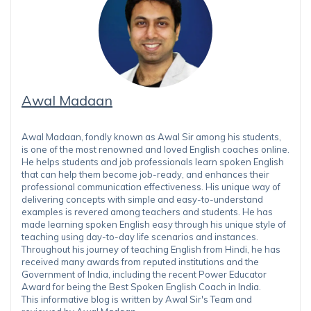
Awal Madaan
Awal Madaan, fondly known as Awal Sir among his students,
is one of the most renowned and loved English coaches online.
He helps students and job professionals learn spoken English
that can help them become job-ready, and enhances their
professional communication effectiveness. His unique way of
delivering concepts with simple and easy-to-understand
examples is revered among teachers and students. He has
made learning spoken English easy through his unique style of
teaching using day-to-day life scenarios and instances.
Throughout his journey of teaching English from Hindi, he has
received many awards from reputed institutions and the
Government of India, including the recent Power Educator
Award for being the Best Spoken English Coach in India.
This informative blog is written by Awal Sir's Team and