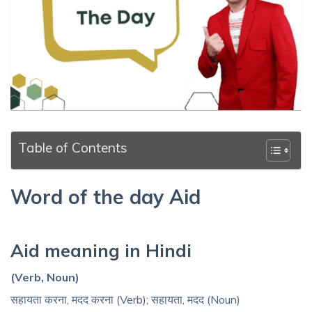
Table of Contents
Word of the day Aid
Aid meaning in Hindi
(Verb, Noun)
सहायता करना, मदद करना (Verb); सहायता, मदद (Noun)