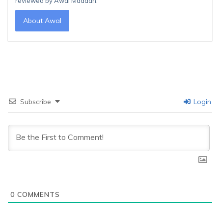
reviewed by Awal Madaan.
About Awal
Subscribe
Login
0
COMMENTS