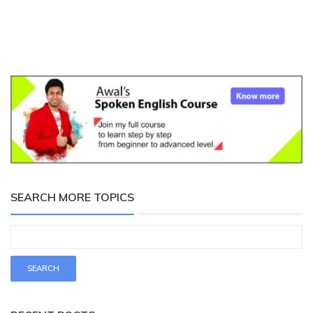
SEARCH MORE TOPICS