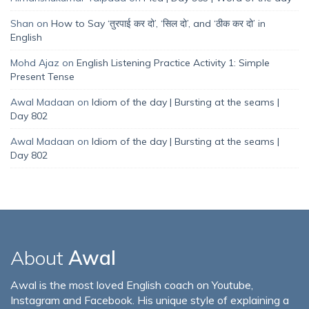
Shan
on
How to Say ‘तुरपाई कर दो’, ‘सिल दो’, and ‘ठीक कर दो’ in
English
Mohd Ajaz
on
English Listening Practice Activity 1: Simple
Present Tense
Awal Madaan
on
Idiom of the day | Bursting at the seams |
Day 802
Awal Madaan
on
Idiom of the day | Bursting at the seams |
Day 802
About
Awal
Awal is the most loved English coach on Youtube,
Instagram and Facebook. His unique style of explaining a