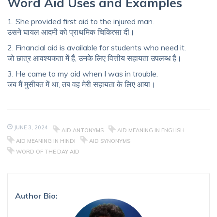
Word Aid Uses and Examples
1. She provided first aid to the injured man.
उसने घायल आदमी को प्राथमिक चिकित्सा दी।
2. Financial aid is available for students who need it.
जो छात्र आवश्यकता में हैं, उनके लिए वित्तीय सहायता उपलब्ध है।
3. He came to my aid when I was in trouble.
जब मैं मुसीबत में था, तब वह मेरी सहायता के लिए आया।
JUNE 3, 2024
AID ANTONYMS
AID MEANING IN ENGLISH
AID MEANING IN HINDI
AID SYNONYMS
WORD OF THE DAY AID
Author Bio: