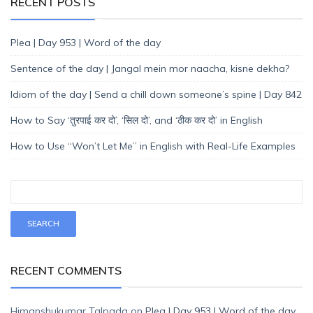
RECENT POSTS
Plea | Day 953 | Word of the day
Sentence of the day | Jangal mein mor naacha, kisne dekha?
Idiom of the day | Send a chill down someone’s spine | Day 842
How to Say ‘तुरपाई कर दो’, ‘सिल दो’, and ‘ठीक कर दो’ in English
How to Use “Won’t Let Me” in English with Real-Life Examples
RECENT COMMENTS
Himanshukumar Talpada
on
Plea | Day 953 | Word of the day