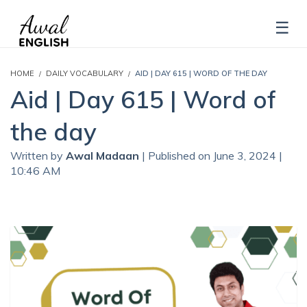
HOME
DAILY VOCABULARY
AID | DAY 615 | WORD OF THE DAY
Aid | Day 615 | Word of
the day
Written by
Awal Madaan
| Published on June 3, 2024 |
10:46 AM