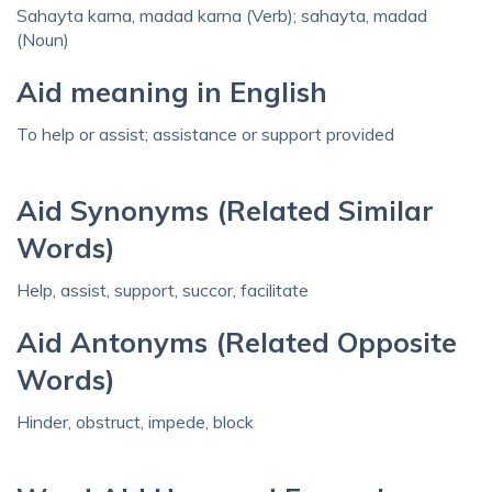
Sahayta karna, madad karna (Verb); sahayta, madad
(Noun)
Aid meaning in English
To help or assist; assistance or support provided
Aid Synonyms (Related Similar
Words)
Help, assist, support, succor, facilitate
Aid Antonyms (Related Opposite
Words)
Hinder, obstruct, impede, block