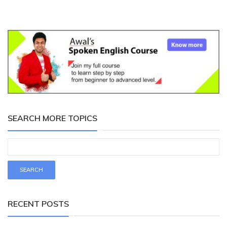
SEARCH MORE TOPICS
RECENT POSTS