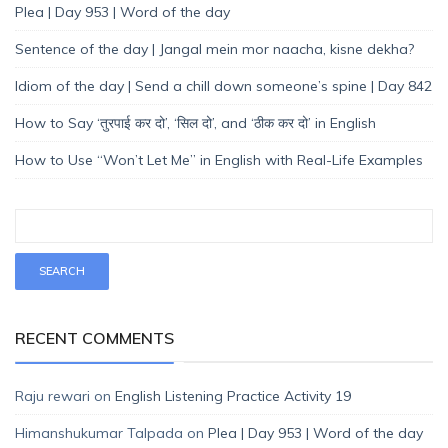
Plea | Day 953 | Word of the day
Sentence of the day | Jangal mein mor naacha, kisne dekha?
Idiom of the day | Send a chill down someone’s spine | Day 842
How to Say ‘तुरपाई कर दो’, ‘सिल दो’, and ‘ठीक कर दो’ in English
How to Use “Won’t Let Me” in English with Real-Life Examples
RECENT COMMENTS
Raju rewari
on
English Listening Practice Activity 19
Himanshukumar Talpada
on
Plea | Day 953 | Word of the day