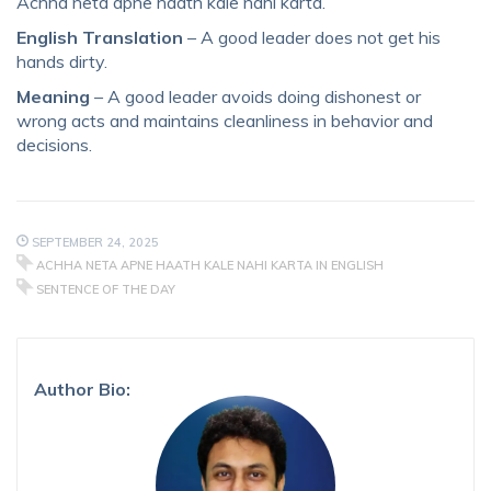
Achha neta apne haath kale nahi karta.
English Translation
– A good leader does not get his
hands dirty.
Meaning
– A good leader avoids doing dishonest or
wrong acts and maintains cleanliness in behavior and
decisions.
SEPTEMBER 24, 2025
ACHHA NETA APNE HAATH KALE NAHI KARTA IN ENGLISH
SENTENCE OF THE DAY
Author Bio: