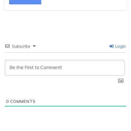
Subscribe
Login
0
COMMENTS