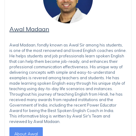
Awal Madaan
Awal Madaan, fondly known as Awal Sir among his students,
is one of the most renowned and loved English coaches online.
He helps students and job professionals learn spoken English
that can help them become job-ready, and enhances their
professional communication effectiveness. His unique way of
delivering concepts with simple and easy-to-understand
examples is revered among teachers and students. He has
made learning spoken English easy through his unique style of
teaching using day-to-day life scenarios and instances.
Throughout his journey of teaching English from Hindi, he has
received many awards from reputed institutions and the
Government of India, including the recent Power Educator
Award for being the Best Spoken English Coach in India.
This informative blog is written by Awal Sir's Team and
reviewed by Awal Madaan.
About Awal