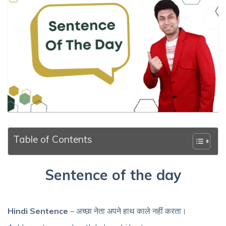
Table of Contents
Sentence of the day
Hindi Sentence
– अच्छा नेता अपने हाथ काले नहीं करता।