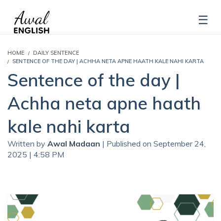
HOME
DAILY SENTENCE
SENTENCE OF THE DAY | ACHHA NETA APNE HAATH KALE NAHI KARTA
Sentence of the day |
Achha neta apne haath
kale nahi karta
Written by
Awal Madaan
| Published on September 24,
2025 | 4:58 PM