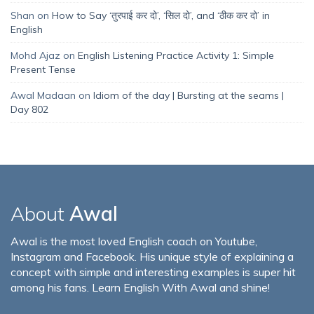
Shan
on
How to Say ‘तुरपाई कर दो’, ‘सिल दो’, and ‘ठीक कर दो’ in
English
Mohd Ajaz
on
English Listening Practice Activity 1: Simple
Present Tense
Awal Madaan
on
Idiom of the day | Bursting at the seams |
Day 802
About
Awal
Awal is the most loved English coach on Youtube,
Instagram and Facebook. His unique style of explaining a
concept with simple and interesting examples is super hit
among his fans. Learn English With Awal and shine!