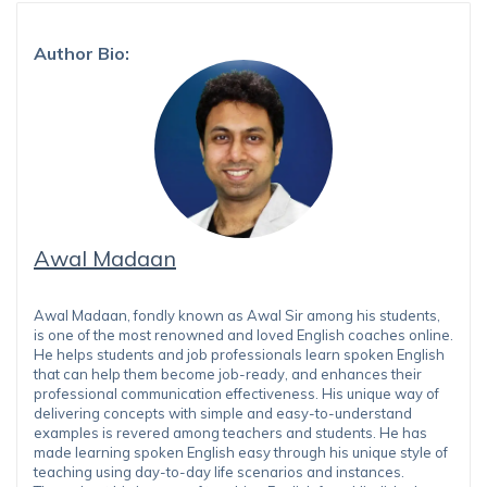
Author Bio:
Awal Madaan
Awal Madaan, fondly known as Awal Sir among his students,
is one of the most renowned and loved English coaches online.
He helps students and job professionals learn spoken English
that can help them become job-ready, and enhances their
professional communication effectiveness. His unique way of
delivering concepts with simple and easy-to-understand
examples is revered among teachers and students. He has
made learning spoken English easy through his unique style of
teaching using day-to-day life scenarios and instances.