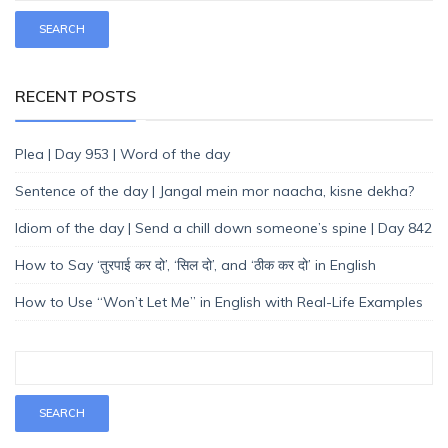
RECENT POSTS
Plea | Day 953 | Word of the day
Sentence of the day | Jangal mein mor naacha, kisne dekha?
Idiom of the day | Send a chill down someone’s spine | Day 842
How to Say ‘तुरपाई कर दो’, ‘सिल दो’, and ‘ठीक कर दो’ in English
How to Use “Won’t Let Me” in English with Real-Life Examples