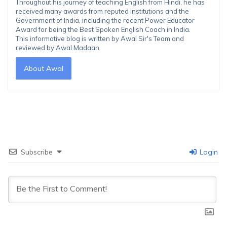
Throughout his journey of teaching English from Hindi, he has
received many awards from reputed institutions and the
Government of India, including the recent Power Educator
Award for being the Best Spoken English Coach in India.
This informative blog is written by Awal Sir's Team and
reviewed by Awal Madaan.
About Awal
Subscribe
Login