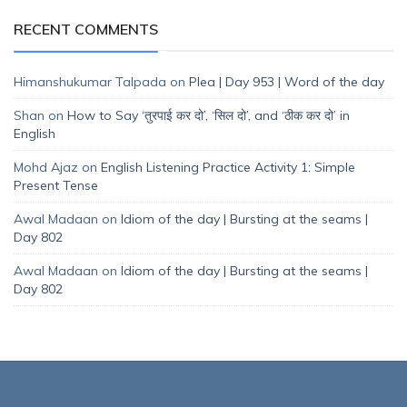
RECENT COMMENTS
Himanshukumar Talpada
on
Plea | Day 953 | Word of the day
Shan
on
How to Say ‘तुरपाई कर दो’, ‘सिल दो’, and ‘ठीक कर दो’ in
English
Mohd Ajaz
on
English Listening Practice Activity 1: Simple
Present Tense
Awal Madaan
on
Idiom of the day | Bursting at the seams |
Day 802
Awal Madaan
on
Idiom of the day | Bursting at the seams |
Day 802