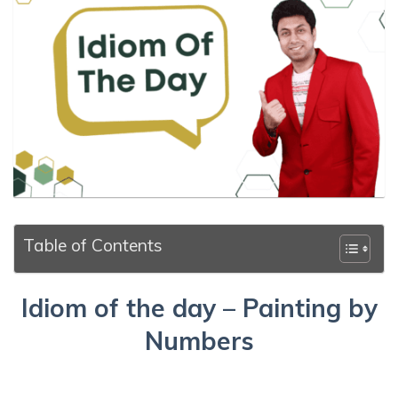
Table of Contents
Idiom of the day – Painting by
Numbers