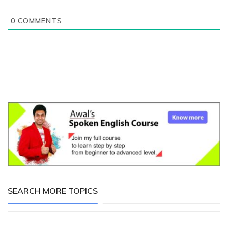
0
COMMENTS
SEARCH MORE TOPICS