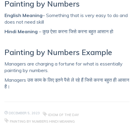
Painting by Numbers
English Meaning
– Something that is very easy to do and
does not need skill
Hindi Meaning
– कुछ ऐसा करना जिसे करना बहुत आसान हो
Painting by Numbers Example
Managers are charging a fortune for what is essentially
painting by numbers.
Managers उस काम के लिए इतने पैसे ले रहे हैं जिसे करना बहुत ही आसान
है।
DECEMBER 5, 2023
IDIOM OF THE DAY
PAINTING BY NUMBERS HINDI MEANING