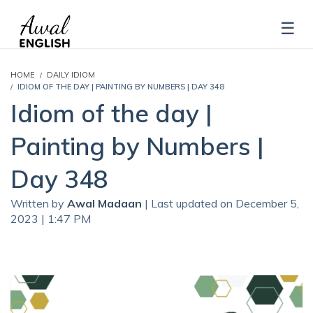
HOME
DAILY IDIOM
IDIOM OF THE DAY | PAINTING BY NUMBERS | DAY 348
Idiom of the day |
Painting by Numbers |
Day 348
Written by
Awal Madaan
| Last updated on December 5,
2023 | 1:47 PM