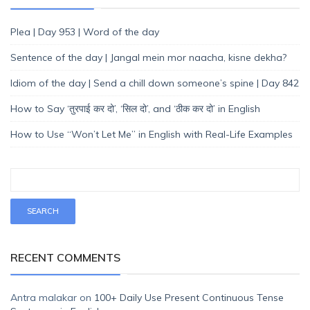
Plea | Day 953 | Word of the day
Sentence of the day | Jangal mein mor naacha, kisne dekha?
Idiom of the day | Send a chill down someone’s spine | Day 842
How to Say ‘तुरपाई कर दो’, ‘सिल दो’, and ‘ठीक कर दो’ in English
How to Use “Won’t Let Me” in English with Real-Life Examples
RECENT COMMENTS
Antra malakar
on
100+ Daily Use Present Continuous Tense