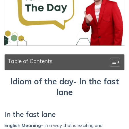
Table of Contents
Idiom of the day- In the fast
lane
In the fast lane
English Meaning
– In a way that is exciting and