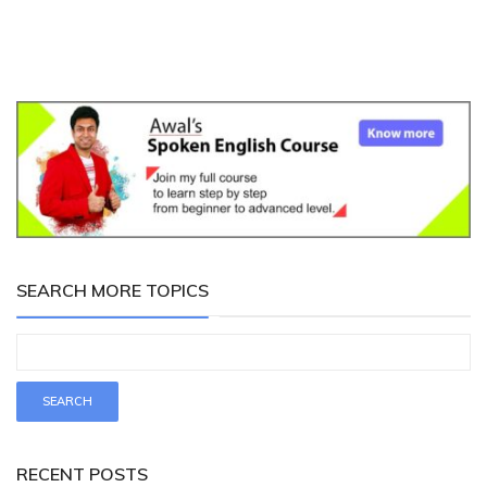
SEARCH MORE TOPICS
RECENT POSTS