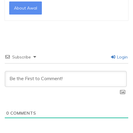
About Awal
Subscribe
Login
0
COMMENTS