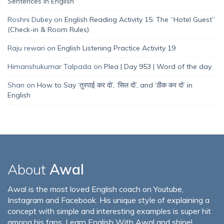
Sentences in English
Roshni Dubey
on
English Reading Activity 15: The “Hotel Guest”
(Check-in & Room Rules)
Raju rewari
on
English Listening Practice Activity 19
Himanshukumar Talpada
on
Plea | Day 953 | Word of the day
Shan
on
How to Say ‘तुरपाई कर दो’, ‘सिल दो’, and ‘ठीक कर दो’ in
English
About
Awal
Awal is the most loved English coach on Youtube,
Instagram and Facebook. His unique style of explaining a
concept with simple and interesting examples is super hit
among his fans. Learn English With Awal and shine!