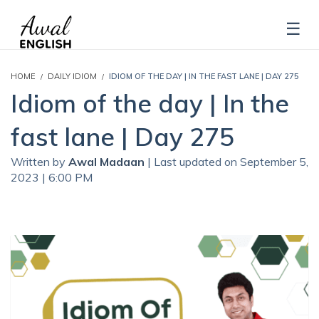
HOME
DAILY IDIOM
IDIOM OF THE DAY | IN THE FAST LANE | DAY 275
Idiom of the day | In the
fast lane | Day 275
Written by
Awal Madaan
| Last updated on September 5,
2023 | 6:00 PM