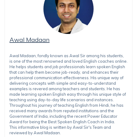
Awal Madaan
Awal Madaan, fondly known as Awal Sir among his students,
is one of the most renowned and loved English coaches online.
He helps students and job professionals learn spoken English
that can help them become job-ready, and enhances their
professional communication effectiveness. His unique way of
delivering concepts with simple and easy-to-understand
examples is revered among teachers and students. He has
made learning spoken English easy through his unique style of
teaching using day-to-day life scenarios and instances.
Throughout his journey of teaching English from Hindi, he has
received many awards from reputed institutions and the
Government of India, including the recent Power Educator
Award for being the Best Spoken English Coach in India.
This informative blog is written by Awal Sir's Team and
reviewed by Awal Madaan.