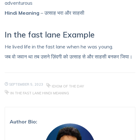
adventurous
Hindi Meaning
– उत्साह भरा और साहसी
In the fast lane Example
He lived life in the fast lane when he was young.
जब वो जवान था तब उसने ज़िंदगी को उत्साह से और साहसी बनकर जिया।
SEPTEMBER 5, 2023
IDIOM OF THE DAY
IN THE FAST LANE HINDI MEANING
Author Bio: