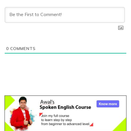
0
COMMENTS