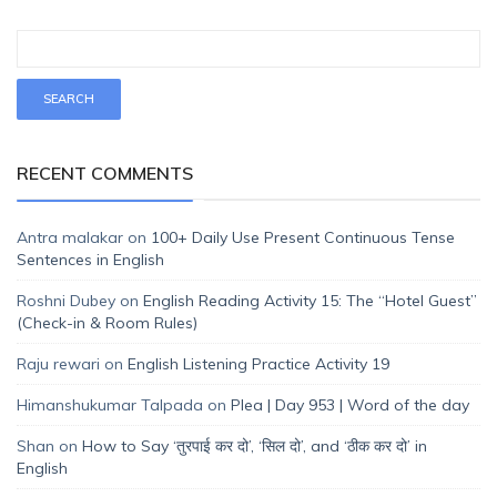
RECENT COMMENTS
Antra malakar
on
100+ Daily Use Present Continuous Tense
Sentences in English
Roshni Dubey
on
English Reading Activity 15: The “Hotel Guest”
(Check-in & Room Rules)
Raju rewari
on
English Listening Practice Activity 19
Himanshukumar Talpada
on
Plea | Day 953 | Word of the day
Shan
on
How to Say ‘तुरपाई कर दो’, ‘सिल दो’, and ‘ठीक कर दो’ in
English