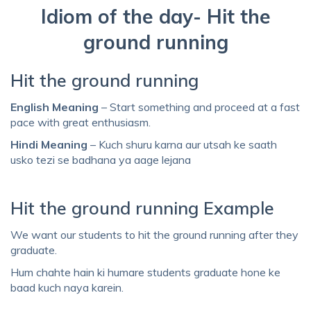
Idiom of the day- Hit the
ground running
Hit the ground running
English Meaning
– Start something and proceed at a fast
pace with great enthusiasm.
Hindi Meaning
– Kuch shuru karna aur utsah ke saath
usko tezi se badhana ya aage lejana
Hit the ground running Example
We want our students to hit the ground running after they
graduate.
Hum chahte hain ki humare students graduate hone ke
baad kuch naya karein.