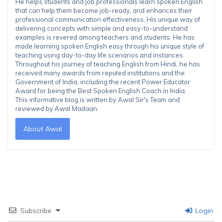
He helps students and job professionals learn spoken English
that can help them become job-ready, and enhances their
professional communication effectiveness. His unique way of
delivering concepts with simple and easy-to-understand
examples is revered among teachers and students. He has
made learning spoken English easy through his unique style of
teaching using day-to-day life scenarios and instances.
Throughout his journey of teaching English from Hindi, he has
received many awards from reputed institutions and the
Government of India, including the recent Power Educator
Award for being the Best Spoken English Coach in India.
This informative blog is written by Awal Sir's Team and
reviewed by Awal Madaan.
About Awal
Subscribe
Login