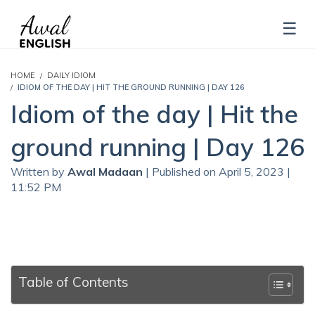
HOME
DAILY IDIOM
IDIOM OF THE DAY | HIT THE GROUND RUNNING | DAY 126
Idiom of the day | Hit the
ground running | Day 126
Written by
Awal Madaan
| Published on April 5, 2023 |
11:52 PM
Table of Contents