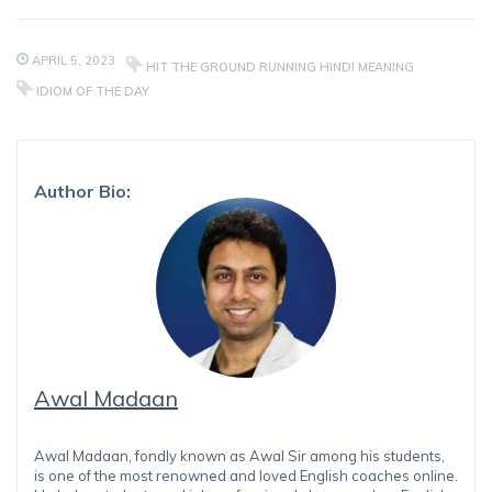
APRIL 5, 2023
HIT THE GROUND RUNNING HINDI MEANING
IDIOM OF THE DAY
Author Bio:
Awal Madaan
Awal Madaan, fondly known as Awal Sir among his students,
is one of the most renowned and loved English coaches online.