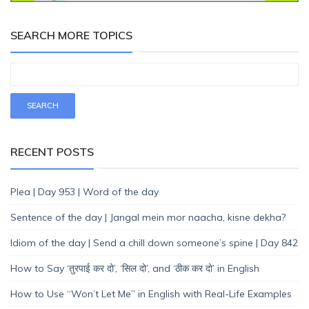
SEARCH MORE TOPICS
RECENT POSTS
Plea | Day 953 | Word of the day
Sentence of the day | Jangal mein mor naacha, kisne dekha?
Idiom of the day | Send a chill down someone’s spine | Day 842
How to Say ‘तुरपाई कर दो’, ‘सिल दो’, and ‘ठीक कर दो’ in English
How to Use “Won’t Let Me” in English with Real-Life Examples