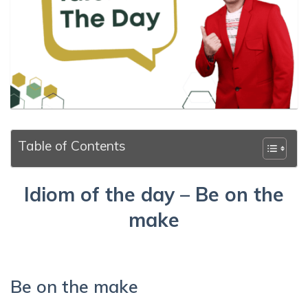
Table of Contents
Idiom of the day – Be on the
make
Be on the make