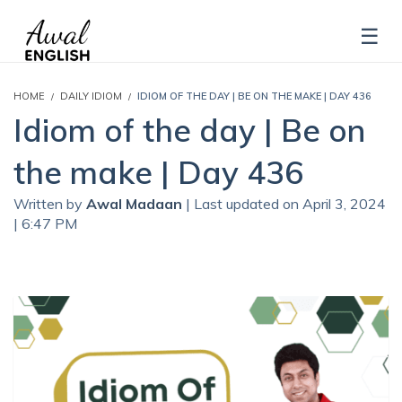
HOME
DAILY IDIOM
IDIOM OF THE DAY | BE ON THE MAKE | DAY 436
Idiom of the day | Be on
the make | Day 436
Written by
Awal Madaan
| Last updated on April 3, 2024
| 6:47 PM