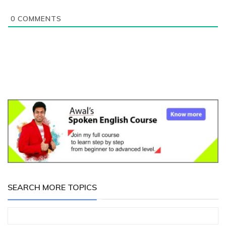
0
COMMENTS
SEARCH MORE TOPICS