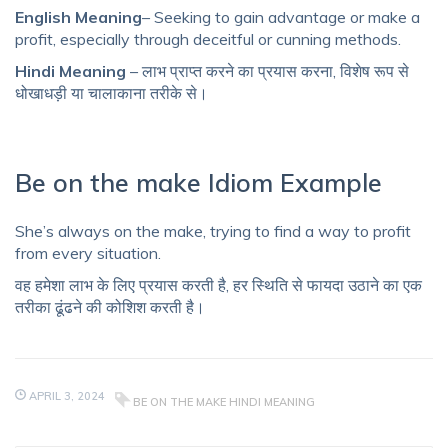
English Meaning
– Seeking to gain advantage or make a
profit, especially through deceitful or cunning methods.
Hindi Meaning
– लाभ प्राप्त करने का प्रयास करना, विशेष रूप से
धोखाधड़ी या चालाकाना तरीके से।
Be on the make Idiom Example
She’s always on the make, trying to find a way to profit
from every situation.
वह हमेशा लाभ के लिए प्रयास करती है, हर स्थिति से फायदा उठाने का एक
तरीका ढूंढने की कोशिश करती है।
APRIL 3, 2024
BE ON THE MAKE HINDI MEANING