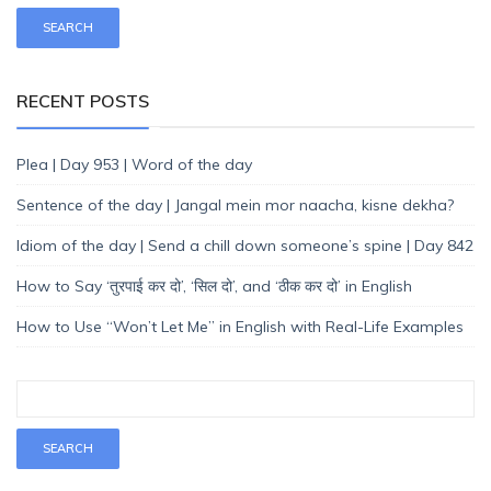
RECENT POSTS
Plea | Day 953 | Word of the day
Sentence of the day | Jangal mein mor naacha, kisne dekha?
Idiom of the day | Send a chill down someone’s spine | Day 842
How to Say ‘तुरपाई कर दो’, ‘सिल दो’, and ‘ठीक कर दो’ in English
How to Use “Won’t Let Me” in English with Real-Life Examples