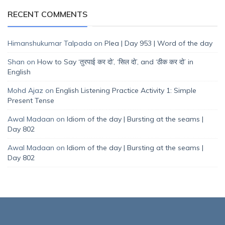
RECENT COMMENTS
Himanshukumar Talpada
on
Plea | Day 953 | Word of the day
Shan
on
How to Say ‘तुरपाई कर दो’, ‘सिल दो’, and ‘ठीक कर दो’ in
English
Mohd Ajaz
on
English Listening Practice Activity 1: Simple
Present Tense
Awal Madaan
on
Idiom of the day | Bursting at the seams |
Day 802
Awal Madaan
on
Idiom of the day | Bursting at the seams |
Day 802