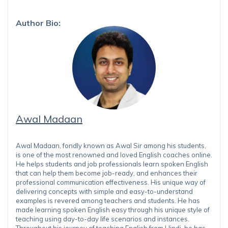
Author Bio:
Awal Madaan
Awal Madaan, fondly known as Awal Sir among his students,
is one of the most renowned and loved English coaches online.
He helps students and job professionals learn spoken English
that can help them become job-ready, and enhances their
professional communication effectiveness. His unique way of
delivering concepts with simple and easy-to-understand
examples is revered among teachers and students. He has
made learning spoken English easy through his unique style of
teaching using day-to-day life scenarios and instances.