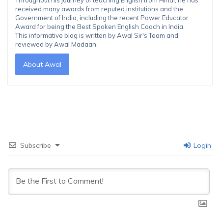
Throughout his journey of teaching English from Hindi, he has
received many awards from reputed institutions and the
Government of India, including the recent Power Educator
Award for being the Best Spoken English Coach in India.
This informative blog is written by Awal Sir's Team and
reviewed by Awal Madaan.
About Awal
Subscribe
Login