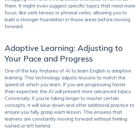
them. It might even suggest specific topics that need more
focus, like verb tenses or phrasal verbs, allowing you to
build a stronger foundation in those areas before moving
forward.
Adaptive Learning: Adjusting to
Your Pace and Progress
One of the key features of AI to learn English is adaptive
learning. This technology adjusts lessons to match the
speed at which you learn. If you are progressing faster
than expected, the AI will present more advanced topics.
Conversely, if you’re taking longer to master certain
concepts, it will slow down and offer additional practice to
ensure you fully grasp each lesson. This ensures that
learners are constantly moving forward without feeling
rushed or left behind.