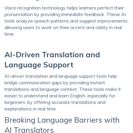
Voice recognition technology helps learners perfect their
pronunciation by providing immediate feedback. These AI
tools analyze speech patterns and suggest improvements,
allowing users to work on their accent and clarity in real
time.
AI-Driven Translation and
Language Support
AI-driven translation and language support tools help
bridge communication gaps by providing instant
translations and language context. These tools make it
easier to understand and learn English, especially for
beginners, by offering accurate translations and
explanations in real time.
Breaking Language Barriers with
AI Translators