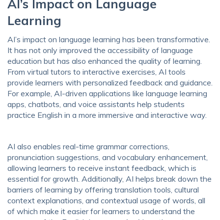
AI’s Impact on Language
Learning
AI’s impact on language learning has been transformative.
It has not only improved the accessibility of language
education but has also enhanced the quality of learning.
From virtual tutors to interactive exercises, AI tools
provide learners with personalized feedback and guidance.
For example, AI-driven applications like language learning
apps, chatbots, and voice assistants help students
practice English in a more immersive and interactive way.
AI also enables real-time grammar corrections,
pronunciation suggestions, and vocabulary enhancement,
allowing learners to receive instant feedback, which is
essential for growth. Additionally, AI helps break down the
barriers of learning by offering translation tools, cultural
context explanations, and contextual usage of words, all
of which make it easier for learners to understand the