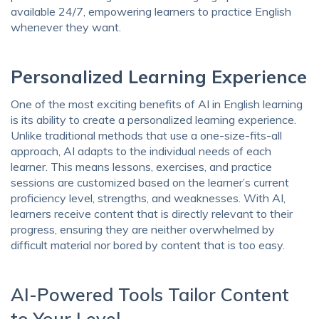
available 24/7, empowering learners to practice English
whenever they want.
Personalized Learning Experience
One of the most exciting benefits of AI in English learning
is its ability to create a personalized learning experience.
Unlike traditional methods that use a one-size-fits-all
approach, AI adapts to the individual needs of each
learner. This means lessons, exercises, and practice
sessions are customized based on the learner’s current
proficiency level, strengths, and weaknesses. With AI,
learners receive content that is directly relevant to their
progress, ensuring they are neither overwhelmed by
difficult material nor bored by content that is too easy.
AI-Powered Tools Tailor Content
to Your Level