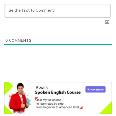
0
COMMENTS