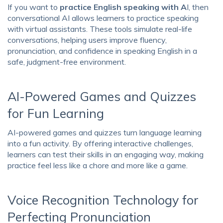
If you want to
practice English speaking with A
I, then
conversational AI allows learners to practice speaking
with virtual assistants. These tools simulate real-life
conversations, helping users improve fluency,
pronunciation, and confidence in speaking English in a
safe, judgment-free environment.
AI-Powered Games and Quizzes
for Fun Learning
AI-powered games and quizzes turn language learning
into a fun activity. By offering interactive challenges,
learners can test their skills in an engaging way, making
practice feel less like a chore and more like a game.
Voice Recognition Technology for
Perfecting Pronunciation