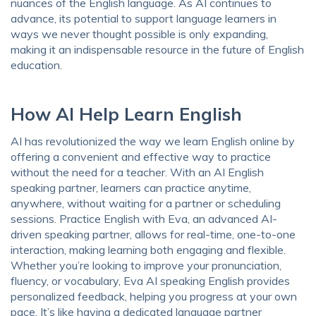
nuances of the English language. As AI continues to
advance, its potential to support language learners in
ways we never thought possible is only expanding,
making it an indispensable resource in the future of English
education.
How AI Help Learn English
AI has revolutionized the way we learn English online by
offering a convenient and effective way to practice
without the need for a teacher. With an AI English
speaking partner, learners can practice anytime,
anywhere, without waiting for a partner or scheduling
sessions. Practice English with Eva, an advanced AI-
driven speaking partner, allows for real-time, one-to-one
interaction, making learning both engaging and flexible.
Whether you’re looking to improve your pronunciation,
fluency, or vocabulary, Eva AI speaking English provides
personalized feedback, helping you progress at your own
pace. It’s like having a dedicated language partner