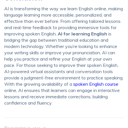
AI is transforming the way we learn English online, making
language learning more accessible, personalized, and
effective than ever before. From offering tailored lessons
and real-time feedback to providing immersive tools for
improving spoken English,
AI for learning English
is
bridging the gap between traditional education and
modern technology. Whether you’re looking to enhance
your writing skills or improve your pronunciation, AI can
help you practice and refine your English at your own
pace. For those seeking to improve their spoken English,
AI-powered virtual assistants and conversation tools
provide a judgment-free environment to practice speaking.
With the growing availability of a
spoken English course
online, AI ensures that learners can engage in interactive
lessons and receive immediate corrections, building
confidence and fluency.