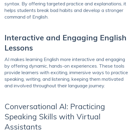
syntax. By offering targeted practice and explanations, it
helps students break bad habits and develop a stronger
command of English.
Interactive and Engaging English
Lessons
AI makes learning English more interactive and engaging
by offering dynamic, hands-on experiences. These tools
provide learners with exciting, immersive ways to practice
speaking, writing, and listening, keeping them motivated
and involved throughout their language journey.
Conversational AI: Practicing
Speaking Skills with Virtual
Assistants