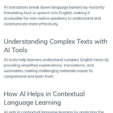
AI translators break down language barriers by instantly
translating text or speech into English, making it
accessible for non-native speakers to understand and
communicate more effectively.
Understanding Complex Texts with
AI Tools
AI tools help learners understand complex English texts by
providing simplified explanations, translations, and
summaries, making challenging materials easier to
comprehend and learn from.
How AI Helps in Contextual
Language Learning
AI aids in contextual language learning by analyzing the