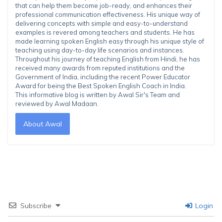
that can help them become job-ready, and enhances their
professional communication effectiveness. His unique way of
delivering concepts with simple and easy-to-understand
examples is revered among teachers and students. He has
made learning spoken English easy through his unique style of
teaching using day-to-day life scenarios and instances.
Throughout his journey of teaching English from Hindi, he has
received many awards from reputed institutions and the
Government of India, including the recent Power Educator
Award for being the Best Spoken English Coach in India.
This informative blog is written by Awal Sir's Team and
reviewed by Awal Madaan.
About Awal
Subscribe
Login