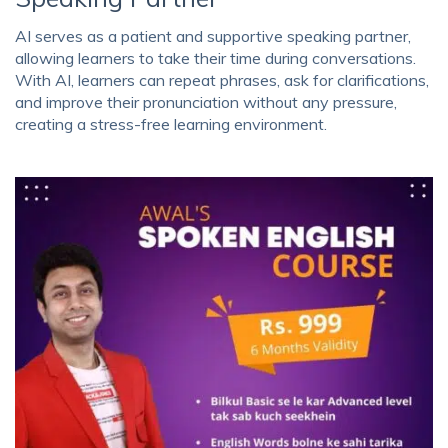
AI serves as a patient and supportive speaking partner,
allowing learners to take their time during conversations.
With AI, learners can repeat phrases, ask for clarifications,
and improve their pronunciation without any pressure,
creating a stress-free learning environment.