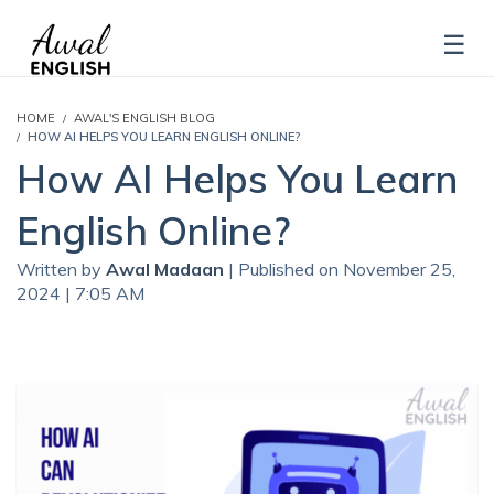
HOME
AWAL'S ENGLISH BLOG
HOW AI HELPS YOU LEARN ENGLISH ONLINE?
How AI Helps You Learn
English Online?
Written by
Awal Madaan
| Published on November 25,
2024 | 7:05 AM