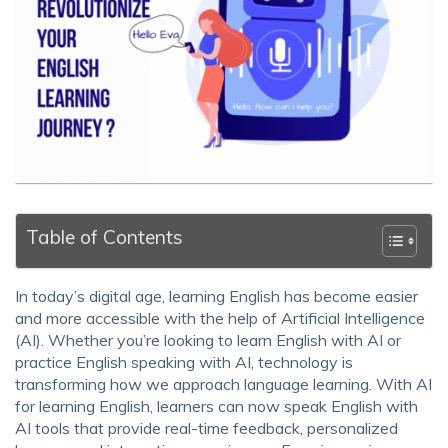
Table of Contents
In today’s digital age, learning English has become easier
and more accessible with the help of Artificial Intelligence
(AI). Whether you’re looking to learn English with AI or
practice English speaking with AI, technology is
transforming how we approach language learning. With AI
for learning English, learners can now speak English with
AI tools that provide real-time feedback, personalized