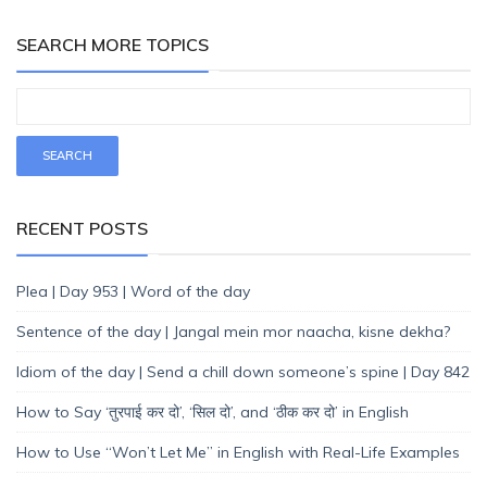
SEARCH MORE TOPICS
RECENT POSTS
Plea | Day 953 | Word of the day
Sentence of the day | Jangal mein mor naacha, kisne dekha?
Idiom of the day | Send a chill down someone’s spine | Day 842
How to Say ‘तुरपाई कर दो’, ‘सिल दो’, and ‘ठीक कर दो’ in English
How to Use “Won’t Let Me” in English with Real-Life Examples