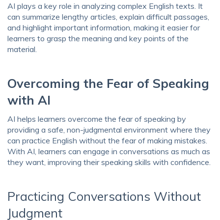
AI plays a key role in analyzing complex English texts. It
can summarize lengthy articles, explain difficult passages,
and highlight important information, making it easier for
learners to grasp the meaning and key points of the
material.
Overcoming the Fear of Speaking
with AI
AI helps learners overcome the fear of speaking by
providing a safe, non-judgmental environment where they
can practice English without the fear of making mistakes.
With AI, learners can engage in conversations as much as
they want, improving their speaking skills with confidence.
Practicing Conversations Without
Judgment