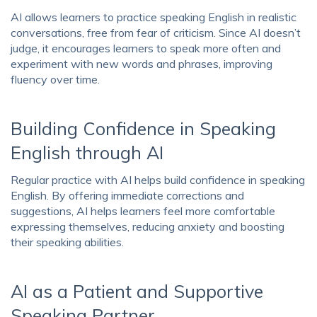
AI allows learners to practice speaking English in realistic
conversations, free from fear of criticism. Since AI doesn’t
judge, it encourages learners to speak more often and
experiment with new words and phrases, improving
fluency over time.
Building Confidence in Speaking
English through AI
Regular practice with AI helps build confidence in speaking
English. By offering immediate corrections and
suggestions, AI helps learners feel more comfortable
expressing themselves, reducing anxiety and boosting
their speaking abilities.
AI as a Patient and Supportive
Speaking Partner