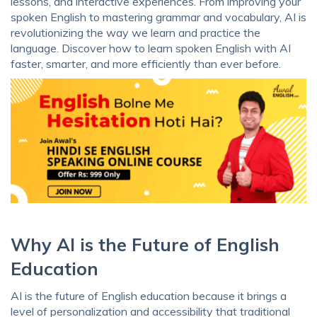
lessons, and interactive experiences. From improving your
spoken English to mastering grammar and vocabulary, AI is
revolutionizing the way we learn and practice the
language. Discover how to learn spoken English with AI
faster, smarter, and more efficiently than ever before.
Why AI is the Future of English
Education
AI is the future of English education because it brings a
level of personalization and accessibility that traditional