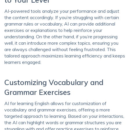
AI-powered tools analyze your performance and adjust
the content accordingly. If you’re struggling with certain
grammar rules or vocabulary, AI can provide additional
exercises or explanations to help reinforce your
understanding. On the other hand, if you’re progressing
well, it can introduce more complex topics, ensuring you
are always challenged without feeling frustrated. This
tailored approach maximizes learning efficiency and keeps
learners engaged.
Customizing Vocabulary and
Grammar Exercises
AI for learning English allows for customization of
vocabulary and grammar exercises, offering a more
targeted approach to learning. Based on your interactions,
the AI can highlight words or grammar structures you are
struggling with and offer practice exercises to reinforce