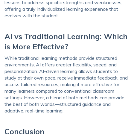
lessons to address specific strengths and weaknesses,
offering a truly individualized learning experience that
evolves with the student.
AI vs Traditional Learning: Which
is More Effective?
While traditional learning methods provide structured
environments, AI offers greater flexibility, speed, and
personalization. AI-driven learning allows students to
study at their own pace, receive immediate feedback, and
access tailored resources, making it more effective for
many learners compared to conventional classroom
settings. However, a blend of both methods can provide
the best of both worlds—structured guidance and
adaptive, real-time learning.
Conclusion