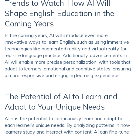
Trends to Watch: How AI Will
Shape English Education in the
Coming Years
In the coming years, AI will introduce even more
innovative ways to learn English, such as using immersive
technologies like augmented reality and virtual reality for
real-life language practice. Additionally, advancements in
AI will enable more precise personalization, with tools that
adapt to learners’ emotional and cognitive states, ensuring
a more responsive and engaging learning experience.
The Potential of AI to Learn and
Adapt to Your Unique Needs
AI has the potential to continuously learn and adapt to
each learner’s unique needs. By analyzing patterns in how
learners study and interact with content, AI can fine-tune