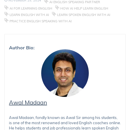
NOVEMBER 25, 2024
AI ENGLISH SPEAKING PARTNER
AI FOR LEARNING ENGLISH
HOW AI HELP LEARN ENGLISH
LEARN ENGLISH WITH AI
LEARN SPOKEN ENGLISH WITH AI
PRACTICE ENGLISH SPEAKING WITH AI
Author Bio:
Awal Madaan
Awal Madaan, fondly known as Awal Sir among his students,
is one of the most renowned and loved English coaches online.
He helps students and job professionals learn spoken English