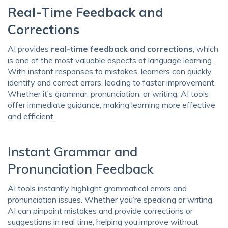
Real-Time Feedback and
Corrections
AI provides
real-time feedback and corrections
, which
is one of the most valuable aspects of language learning.
With instant responses to mistakes, learners can quickly
identify and correct errors, leading to faster improvement.
Whether it’s grammar, pronunciation, or writing, AI tools
offer immediate guidance, making learning more effective
and efficient.
Instant Grammar and
Pronunciation Feedback
AI tools instantly highlight grammatical errors and
pronunciation issues. Whether you’re speaking or writing,
AI can pinpoint mistakes and provide corrections or
suggestions in real time, helping you improve without