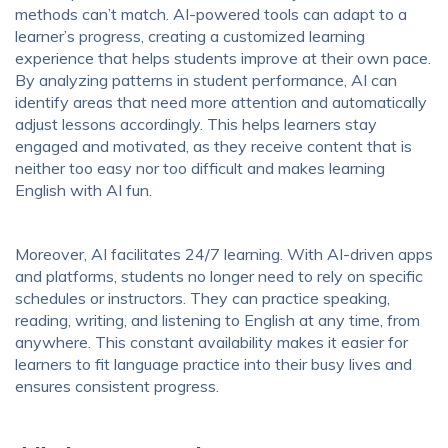
methods can’t match. AI-powered tools can adapt to a
learner’s progress, creating a customized learning
experience that helps students improve at their own pace.
By analyzing patterns in student performance, AI can
identify areas that need more attention and automatically
adjust lessons accordingly. This helps learners stay
engaged and motivated, as they receive content that is
neither too easy nor too difficult and makes learning
English with AI fun.
Moreover, AI facilitates 24/7 learning. With AI-driven apps
and platforms, students no longer need to rely on specific
schedules or instructors. They can practice speaking,
reading, writing, and listening to English at any time, from
anywhere. This constant availability makes it easier for
learners to fit language practice into their busy lives and
ensures consistent progress.