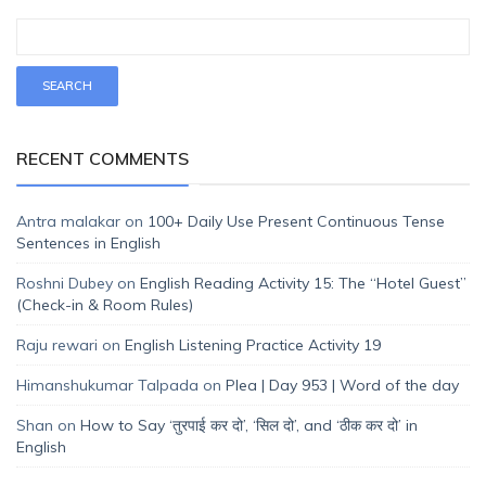
RECENT COMMENTS
Antra malakar
on
100+ Daily Use Present Continuous Tense
Sentences in English
Roshni Dubey
on
English Reading Activity 15: The “Hotel Guest”
(Check-in & Room Rules)
Raju rewari
on
English Listening Practice Activity 19
Himanshukumar Talpada
on
Plea | Day 953 | Word of the day
Shan
on
How to Say ‘तुरपाई कर दो’, ‘सिल दो’, and ‘ठीक कर दो’ in
English