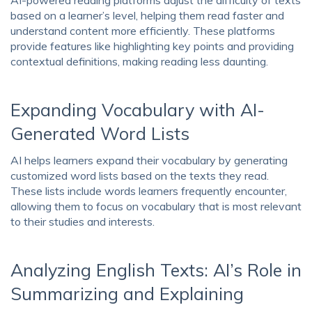
based on a learner’s level, helping them read faster and
understand content more efficiently. These platforms
provide features like highlighting key points and providing
contextual definitions, making reading less daunting.
Expanding Vocabulary with AI-
Generated Word Lists
AI helps learners expand their vocabulary by generating
customized word lists based on the texts they read.
These lists include words learners frequently encounter,
allowing them to focus on vocabulary that is most relevant
to their studies and interests.
Analyzing English Texts: AI’s Role in
Summarizing and Explaining