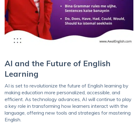
AI and the Future of English
Learning
AI is set to revolutionize the future of English learning by
making education more personalized, accessible, and
efficient. As technology advances, AI will continue to play
a key role in transforming how learners interact with the
language, offering new tools and strategies for mastering
English.