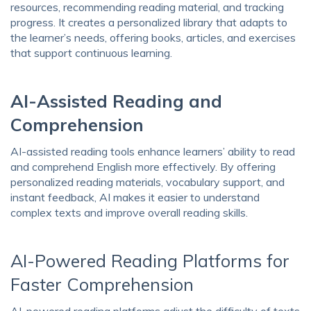
resources, recommending reading material, and tracking
progress. It creates a personalized library that adapts to
the learner’s needs, offering books, articles, and exercises
that support continuous learning.
AI-Assisted Reading and
Comprehension
AI-assisted reading tools enhance learners’ ability to read
and comprehend English more effectively. By offering
personalized reading materials, vocabulary support, and
instant feedback, AI makes it easier to understand
complex texts and improve overall reading skills.
AI-Powered Reading Platforms for
Faster Comprehension
AI-powered reading platforms adjust the difficulty of texts