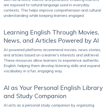
are exposed to natural language used in everyday
contexts. This helps improve comprehension and cultural
understanding while keeping learners engaged.
Learning English Through Movies,
News, and Articles Powered by AI
AI-powered platforms recommend movies, news stories,
and articles based on a learner’s interests and skill level.
These resources allow learners to experience authentic
English, helping them develop listening skills and expand
vocabulary in a fun, engaging way.
AI as Your Personal English Library
and Study Companion
AI acts as a personal study companion by organizing