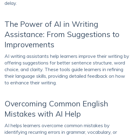
delay.
The Power of AI in Writing
Assistance: From Suggestions to
Improvements
AI writing assistants help learners improve their writing by
offering suggestions for better sentence structure, word
choice, and clarity. These tools guide learners in refining
their language skills, providing detailed feedback on how
to enhance their writing.
Overcoming Common English
Mistakes with AI Help
AI helps learners overcome common mistakes by
identifying recurring errors in grammar, vocabulary, or