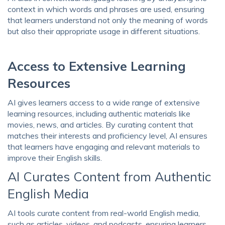
context in which words and phrases are used, ensuring
that learners understand not only the meaning of words
but also their appropriate usage in different situations.
Access to Extensive Learning
Resources
AI gives learners access to a wide range of extensive
learning resources, including authentic materials like
movies, news, and articles. By curating content that
matches their interests and proficiency level, AI ensures
that learners have engaging and relevant materials to
improve their English skills.
AI Curates Content from Authentic
English Media
AI tools curate content from real-world English media,
such as articles, videos, and podcasts, ensuring learners