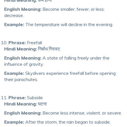
English Meaning:
Become smaller, fewer, or less;
decrease.
Example:
The temperature will decline in the evening.
Phrase:
Freefall
Hindi Meaning:
निर्बाध गिरावट
English Meaning:
A state of falling freely under the
influence of gravity.
Example:
Skydivers experience freefall before opening
their parachutes.
Phrase:
Subside
Hindi Meaning:
घटना
English Meaning:
Become less intense, violent, or severe.
Example:
After the storm, the rain began to subside.