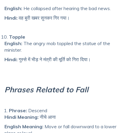
English:
He collapsed after hearing the bad news.
Hindi:
वह बुरी खबर सुनकर गिर गया।
Topple
English:
The angry mob toppled the statue of the
minister.
Hindi:
गुस्से में भीड़ ने मंत्री की मूर्ति को गिरा दिया।
Phrases Related to Fall
Phrase:
Descend
Hindi Meaning:
नीचे आना
English Meaning:
Move or fall downward to a lower
place or level.