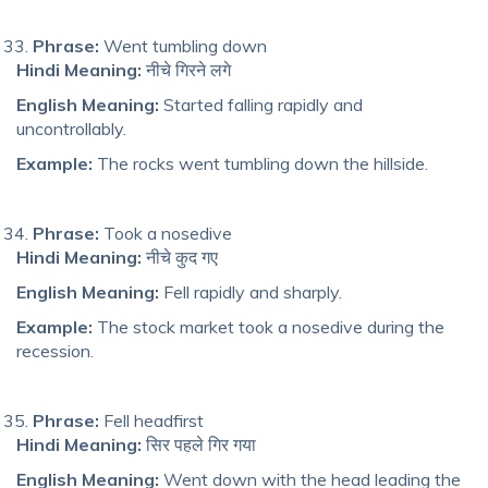
Phrase:
Went tumbling down
Hindi Meaning:
नीचे गिरने लगे
English Meaning:
Started falling rapidly and
uncontrollably.
Example:
The rocks went tumbling down the hillside.
Phrase:
Took a nosedive
Hindi Meaning:
नीचे कुद गए
English Meaning:
Fell rapidly and sharply.
Example:
The stock market took a nosedive during the
recession.
Phrase:
Fell headfirst
Hindi Meaning:
सिर पहले गिर गया
English Meaning:
Went down with the head leading the