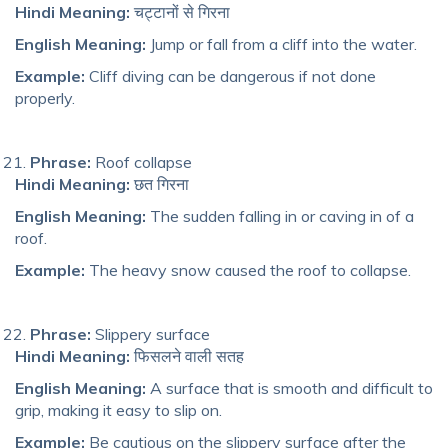
Hindi Meaning:
चट्टानों से गिरना
English Meaning:
Jump or fall from a cliff into the water.
Example:
Cliff diving can be dangerous if not done
properly.
Phrase:
Roof collapse
Hindi Meaning:
छत गिरना
English Meaning:
The sudden falling in or caving in of a
roof.
Example:
The heavy snow caused the roof to collapse.
Phrase:
Slippery surface
Hindi Meaning:
फिसलने वाली सतह
English Meaning:
A surface that is smooth and difficult to
grip, making it easy to slip on.
Example:
Be cautious on the slippery surface after the