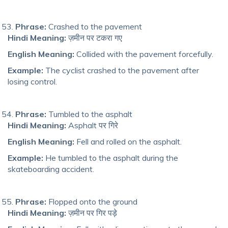
Phrase:
Crashed to the pavement
Hindi Meaning:
ज़मीन पर टकरा गए
English Meaning:
Collided with the pavement forcefully.
Example:
The cyclist crashed to the pavement after
losing control.
Phrase:
Tumbled to the asphalt
Hindi Meaning:
Asphalt पर गिरे
English Meaning:
Fell and rolled on the asphalt.
Example:
He tumbled to the asphalt during the
skateboarding accident.
Phrase:
Flopped onto the ground
Hindi Meaning:
ज़मीन पर गिर पड़े