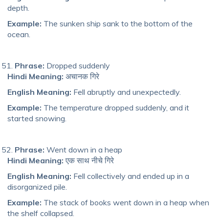
depth.
Example:
The sunken ship sank to the bottom of the
ocean.
Phrase:
Dropped suddenly
Hindi Meaning:
अचानक गिरे
English Meaning:
Fell abruptly and unexpectedly.
Example:
The temperature dropped suddenly, and it
started snowing.
Phrase:
Went down in a heap
Hindi Meaning:
एक साथ नीचे गिरे
English Meaning:
Fell collectively and ended up in a
disorganized pile.
Example:
The stack of books went down in a heap when
the shelf collapsed.