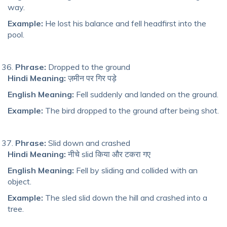
way.
Example:
He lost his balance and fell headfirst into the
pool.
Phrase:
Dropped to the ground
Hindi Meaning:
ज़मीन पर गिर पड़े
English Meaning:
Fell suddenly and landed on the ground.
Example:
The bird dropped to the ground after being shot.
Phrase:
Slid down and crashed
Hindi Meaning:
नीचे slid किया और टकरा गए
English Meaning:
Fell by sliding and collided with an
object.
Example:
The sled slid down the hill and crashed into a
tree.