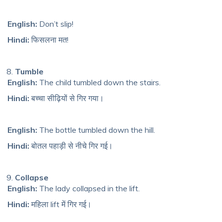
English:
Don’t slip!
Hindi:
फिसलना मत!
Tumble
English:
The child tumbled down the stairs.
Hindi:
बच्चा सीढ़ियों से गिर गया।
English:
The bottle tumbled down the hill.
Hindi:
बोतल पहाड़ी से नीचे गिर गई।
Collapse
English:
The lady collapsed in the lift.
Hindi:
महिला lift में गिर गई।