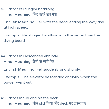
Phrase:
Plunged headlong
Hindi Meaning:
सिर पहले डूब गया
English Meaning:
Fell with the head leading the way and
at high speed.
Example:
He plunged headlong into the water from the
diving board.
Phrase:
Descended abruptly
Hindi Meaning:
तेज़ी से नीचे गिरे
English Meaning:
Fell suddenly and sharply.
Example:
The elevator descended abruptly when the
power went out.
Phrase:
Slid and hit the deck
Hindi Meaning:
नीचे slid किया और deck पर टकरा गए