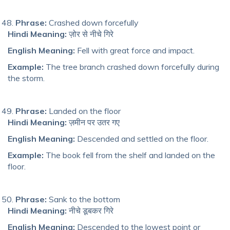
Phrase:
Crashed down forcefully
Hindi Meaning:
ज़ोर से नीचे गिरे
English Meaning:
Fell with great force and impact.
Example:
The tree branch crashed down forcefully during
the storm.
Phrase:
Landed on the floor
Hindi Meaning:
ज़मीन पर उतर गए
English Meaning:
Descended and settled on the floor.
Example:
The book fell from the shelf and landed on the
floor.
Phrase:
Sank to the bottom
Hindi Meaning:
नीचे डूबकर गिरे
English Meaning:
Descended to the lowest point or