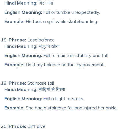
Hindi Meaning:
गिर जाना
English Meaning:
Fall or tumble unexpectedly.
Example:
He took a spill while skateboarding.
Phrase:
Lose balance
Hindi Meaning:
संतुलन खोना
English Meaning:
Fail to maintain stability and fall.
Example:
I lost my balance on the icy pavement.
Phrase:
Staircase fall
Hindi Meaning:
सीढ़ियों से गिरना
English Meaning:
Fa
ll a
flight of stairs.
Example:
She had a staircase fall and injured her ankle.
Phrase:
Cliff dive