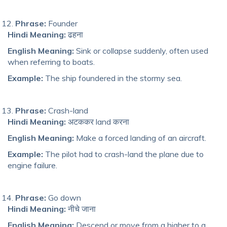
Phrase:
Founder
Hindi Meaning:
ढहना
English Meaning:
Sink or collapse suddenly, often used
when referring to boats.
Example:
The ship foundered in the stormy sea.
Phrase:
Crash-land
Hindi Meaning:
अटककर land करना
English Meaning:
Make a forced landing of an aircraft.
Example:
The pilot had to crash-land the plane due to
engine failure.
Phrase:
Go down
Hindi Meaning:
नीचे जाना
English Meaning:
Descend or move from a higher to a