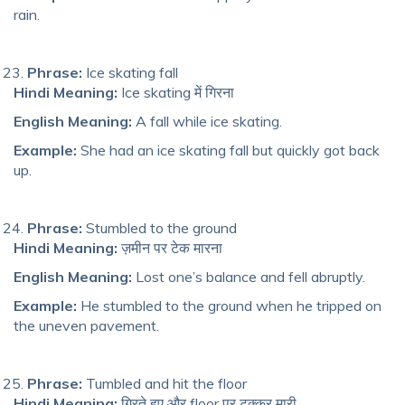
rain.
Phrase:
Ice skating fall
Hindi Meaning:
Ice skating में गिरना
English Meaning:
A fall while ice skating.
Example:
She had an ice skating fall but quickly got back
up.
Phrase:
Stumbled to the ground
Hindi Meaning:
ज़मीन पर टेक मारना
English Meaning:
Lost one’s balance and fell abruptly.
Example:
He stumbled to the ground when he tripped on
the uneven pavement.
Phrase:
Tumbled and hit the floor
Hindi Meaning:
गिरते हुए और floor पर टक्कर मारी