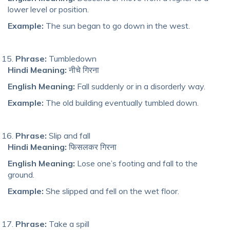
lower level or position.
Example:
The sun began to go down in the west.
Phrase:
Tumbledown
Hindi Meaning:
नीचे गिरना
English Meaning:
Fall suddenly or in a disorderly way.
Example:
The old building eventually tumbled down.
Phrase:
Slip and fall
Hindi Meaning:
फिसलकर गिरना
English Meaning:
Lose one’s footing and fall to the
ground.
Example:
She slipped and fell on the wet floor.
Phrase:
Take a spill