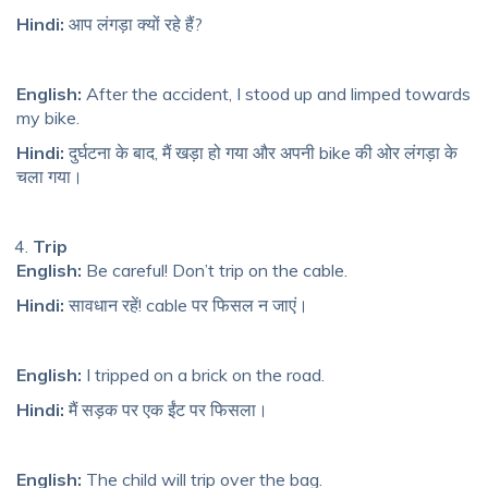
Hindi:
आप लंगड़ा क्यों रहे हैं?
English:
After the accident, I stood up and limped towards
my bike.
Hindi:
दुर्घटना के बाद, मैं खड़ा हो गया और अपनी bike की ओर लंगड़ा के
चला गया।
Trip
English:
Be careful! Don’t trip on the cable.
Hindi:
सावधान रहें! cable पर फिसल न जाएं।
English:
I tripped on a brick on the road.
Hindi:
मैं सड़क पर एक ईंट पर फिसला।
English:
The child will trip over the bag.