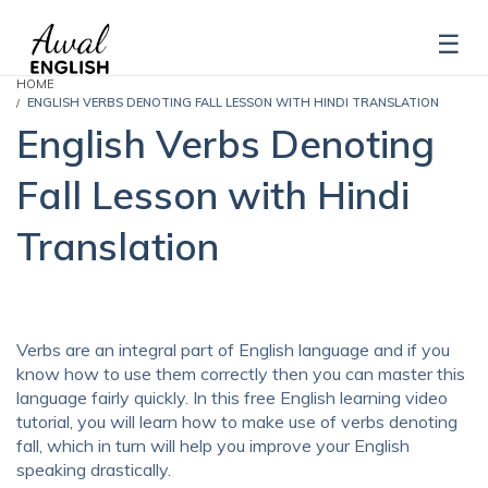
HOME
ENGLISH VERBS DENOTING FALL LESSON WITH HINDI TRANSLATION
English Verbs Denoting
Fall Lesson with Hindi
Translation
Verbs are an integral part of English language and if you
know how to use them correctly then you can master this
language fairly quickly. In this free English learning video
tutorial, you will learn how to make use of verbs denoting
fall, which in turn will help you improve your English
speaking drastically.