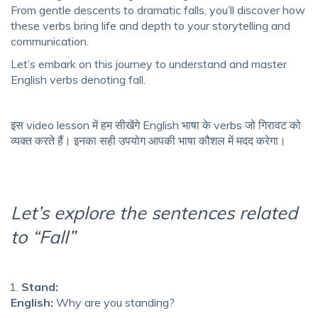
From gentle descents to dramatic falls, you’ll discover how
these verbs bring life and depth to your storytelling and
communication.
Let’s embark on this journey to understand and master
English verbs denoting fall.
इस video lesson में हम सीखेंगे English भाषा के verbs जो गिरावट को
व्यक्त करते हैं। इनका सही उपयोग आपकी भाषा कौशल में मदद करेगा।
Let’s explore the sentences related
to “Fall”
Stand:
English:
Why are you standing?