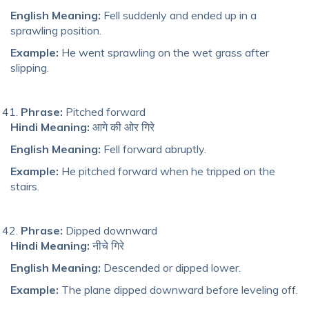
English Meaning:
Fell suddenly and ended up in a
sprawling position.
Example:
He went sprawling on the wet grass after
slipping.
Phrase:
Pitched forward
Hindi Meaning:
आगे की ओर गिरे
English Meaning:
Fell forward abruptly.
Example:
He pitched forward when he tripped on the
stairs.
Phrase:
Dipped downward
Hindi Meaning:
नीचे गिरे
English Meaning:
Descended or dipped lower.
Example:
The plane dipped downward before leveling off.