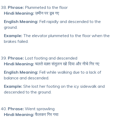
Phrase:
Plummeted to the floor
Hindi Meaning:
ज़मीन पर डूब गए
English Meaning:
Fell rapidly and descended to the
ground.
Example:
The elevator plummeted to the floor when the
brakes failed.
Phrase:
Lost footing and descended
Hindi Meaning:
चलते वक़्त संतुलन खो दिया और नीचे गिर गए
English Meaning:
Fell while walking due to a lack of
balance and descended.
Example:
She lost her footing on the icy sidewalk and
descended to the ground.
Phrase:
Went sprawling
Hindi Meaning:
फैलकर गिर गया