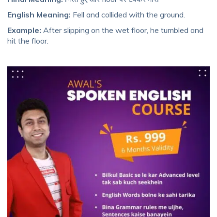
English Meaning:
Fell and collided with the ground.
Example:
After slipping on the wet floor, he tumbled and
hit the floor.