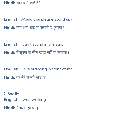
Hindi:
आप क्यों खड़े हैं?
English:
Would you please stand up?
Hindi:
क्या आप खड़े हो सकते हैं, कृपया?
English:
I can’t stand in the sun.
Hindi:
मैं सूरज के नीचे खड़ा नहीं हो सकता।
English:
He
is standing in fr
ont of me.
Hindi:
वह मेरे सामने खड़ा है।
Walk:
English:
I was walking.
Hindi:
मैं चल रहा था।