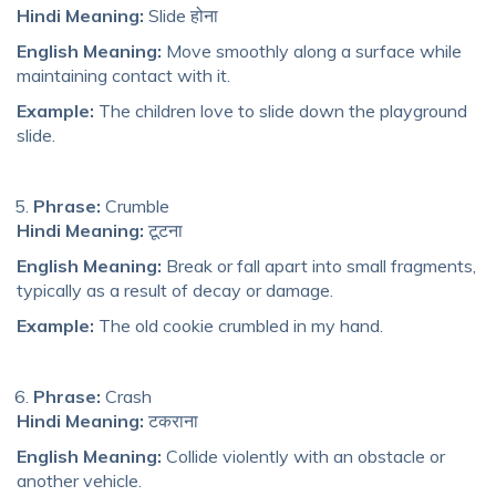
Hindi Meaning:
Slide होना
English Meaning:
Move smoothly along a surface while
maintaining contact with it.
Example:
The children love to slide down the playground
slide.
Phrase:
Crumble
Hindi Meaning:
टूटना
English Meaning:
Break or fall apart into small fragments,
typically as a result of decay or damage.
Example:
The old cookie crumbled in my hand.
Phrase:
Crash
Hindi Meaning:
टकराना
English Meaning:
Collide violently with an obstacle or
another vehicle.