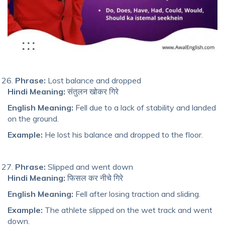
Phrase:
Lost balance and dropped
Hindi Meaning:
संतुलन खोकर गिरे
English Meaning:
Fell due to a lack of stability and landed
on the ground.
Example:
He los
t his balance
and dropped to the floor.
Phrase:
Slipped and went down
Hindi Meaning:
फिसल कर नीचे गिरे
English Meaning:
Fell after losing traction and sliding.
Example:
The athlete slipped on the wet track and went
down.