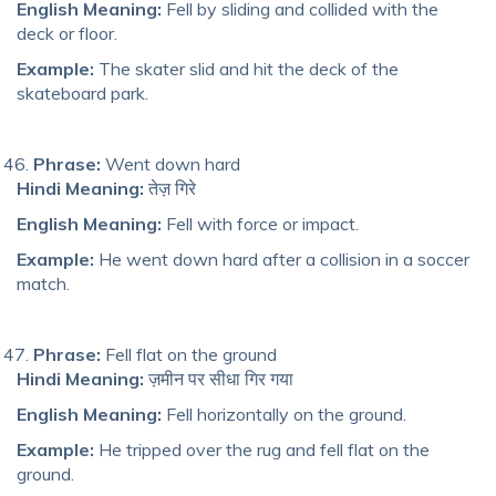
English Meaning:
Fell by sliding and collided with the
deck or floor.
Example:
The skater slid and hit the deck of the
skateboard park.
Phrase:
Went down hard
Hindi Meaning:
तेज़ गिरे
English Meaning:
Fell with force or impact.
Example:
He went down hard aft
er a collision
in
a soccer
match.
Phrase:
Fell flat on the ground
Hindi Meaning:
ज़मीन पर सीधा गिर गया
English Meaning:
Fell horizontally on the ground.
Example:
He tripped over the rug and fell flat on the
ground.