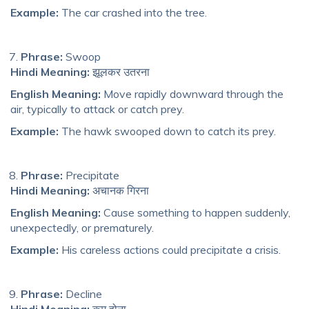
Example:
The car crashed into the tree.
Phrase:
Swoop
Hindi Meaning:
झूलकर उतरना
English Meaning:
Move rapidly downward through the
air, typically
to a
ttack or catch prey.
Example:
The hawk swooped down to catch its prey.
Phrase:
Precipitate
Hindi Meaning:
अचानक गिरना
English Meaning:
Cause something to happen suddenly,
unexpectedly, or prematurely.
Example:
His careless actions could precipitate a crisis.
Phrase:
Decline
Hindi Meaning:
कम होना