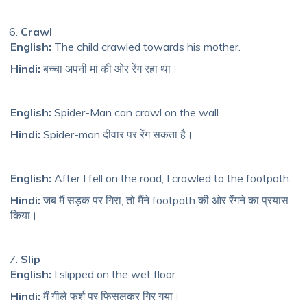
Crawl
English:
The child crawled towards his mother.
Hindi:
बच्चा अपनी मां की ओर रेंग रहा था।
English:
Spider-Man can crawl on the wall.
Hindi:
Spider-man दीवार पर रेंग सकता है।
English:
After I fell on the road, I crawled to the footpath.
Hindi:
जब मैं सड़क पर गिरा, तो मैंने footpath की ओर रेंगने का प्रयास
किया।
Slip
English:
I slipped on the wet floor.
Hindi:
मैं गीले फर्श पर फिसलकर गिर गया।