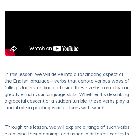
In this lesson, we will delve into a fascinating aspect of
the English language—verbs that denote various ways of
falling. Understanding and using these verbs correctly can
greatly enrich your language skills. Whether it’s describing
a graceful descent or a sudden tumble, these verbs play a
crucial role in painting vivid pictures with words.
Through this lesson, we will explore a range of such verbs,
examining their meanings and usage in different contexts.