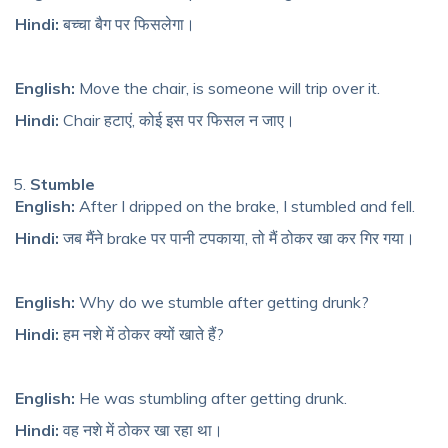
Hindi:
बच्चा बैग पर फिसलेगा।
English:
Move the chair, is someone will trip over it.
Hindi:
Chair हटाएं, कोई इस पर फिसल न जाए।
Stumble
English:
After I dripped on the brake, I stumble
d and fell
.
Hindi:
जब मैंने brake पर पानी टपकाया, तो मैं ठोकर खा कर गिर गया।
English:
Why do we stumble after getting drunk?
Hindi:
हम नशे में ठोकर क्यों खाते हैं?
English:
He was stumbling after getting drunk.
Hindi:
वह नशे में ठोकर खा रहा था।