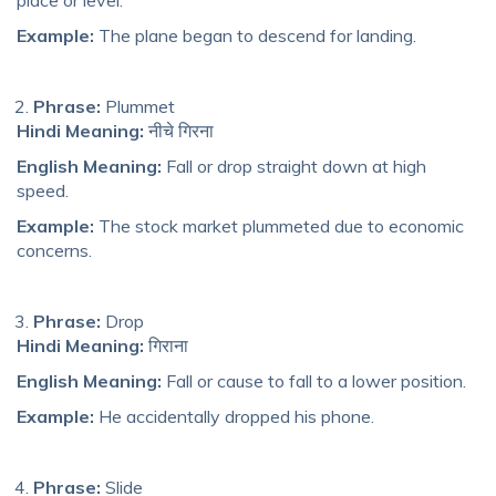
Example:
The plane began to descend for landing.
Phrase:
Plummet
Hindi Meaning:
नीचे गिरना
English Meaning:
Fall or drop straight down at high
speed.
Example:
The stock market plummeted due to economic
concerns.
Phrase:
Drop
Hindi Meaning:
गिराना
English Meaning:
Fall or cause to fall to a lower position.
Example:
He accidentally dropped his phone.
Phrase:
Slide