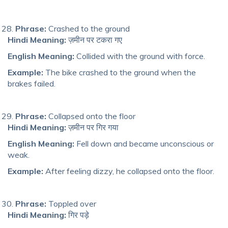
Phrase:
Crashed to the ground
Hindi Meaning:
ज़मीन पर टकरा गए
English Meaning:
Collided with the ground with force.
Example:
The bike crashed to the ground when the
brakes failed.
Phrase:
Collapsed onto the floor
Hindi Meaning:
ज़मीन पर गिर गया
English Meaning:
Fell down and became unconscious or
weak.
Example:
After feeling dizzy, he collapsed onto the floor.
Phrase:
Toppled over
Hindi Meaning:
गिर पड़े