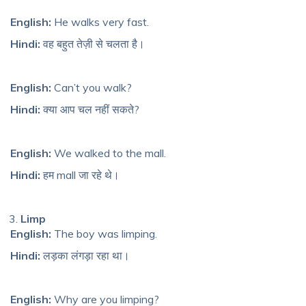
English:
He walks very fast.
Hindi:
वह बहुत तेज़ी से चलता है।
English:
Can’t you walk?
Hindi:
क्या आप चल नहीं सकते?
English:
We walked to the mall.
Hindi:
हम mall जा रहे थे।
Limp
English:
The boy was limping.
Hindi:
लड़का लंगड़ा रहा था।
English:
Why are you limping?