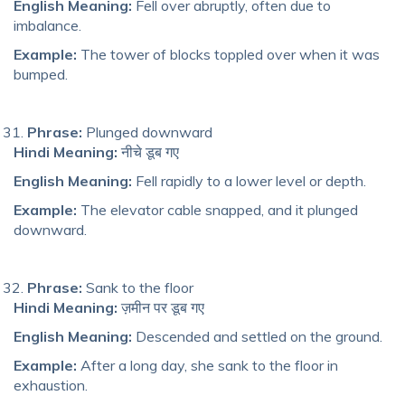
English Meaning:
Fell over abruptly, often due to
imbalance.
Example:
The tower of blocks toppled over when it was
bumped.
Phrase:
Plunged downward
Hindi Meaning:
नीचे डूब गए
English Meaning:
Fell rapidly to a lower level or depth.
Example:
The elevator cable snapped, and it plunged
downward.
Phrase:
Sank to the floor
Hindi Meaning:
ज़मीन पर डूब गए
English Meaning:
Descended and settled on the ground.
Example:
After a long day, she sank to the floor in
exhaustion.