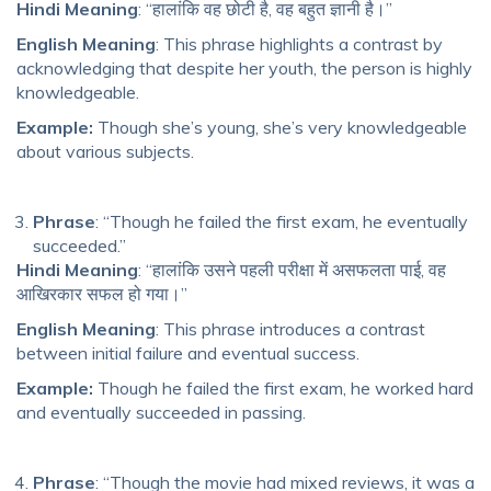
Hindi Meaning
: “हालांकि वह छोटी है, वह बहुत ज्ञानी है।”
English Meaning
: This phrase highlights a contrast by
acknowledging that despite her youth, the person is highly
knowledgeable.
Example:
Though she’s young, she’s very knowledgeable
about various subjects.
Phrase
: “Though he failed the first exam, he eventually
succeeded.”
Hindi Meaning
: “हालांकि उसने पहली परीक्षा में असफलता पाई, वह
आखिरकार सफल हो गया।”
English Meaning
: This phrase introduces a contrast
between initial failure and eventual success.
Example:
Though he failed the first exam, he worked hard
and eventually succeeded in passing.
Phrase
: “Though the movie had mixed reviews, it was a