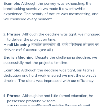
Example:
Although the journey was exhausting, the
breathtaking scenic views made it a worthwhile
experience. The beauty of nature was mesmerizing, and
we cherished every moment.
Phrase
: Although the deadline was tight, we managed
to deliver the project on time.
Hindi Meaning
: हालांकि समयसीमा थी, हमने परियोजना को समय पर
deliver करने में कामयाबी प्राप्त की।
English Meaning
: Despite the challenging deadline, we
successfully met the project’s timeline.
Example:
Although the deadline was tight, our team’s
dedication and hard work ensured we met the project’s
timeline. The client was impressed with our efficiency.
Phrase
: Although he had little formal education, he
possessed profound wisdom.
Hindi Meaning
: हालांकि उसकी पारंपरिक शिक्षा कम थी, उसमें