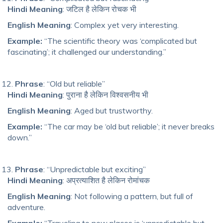
Hindi Meaning
: जटिल है लेकिन रोचक भी
English Meaning
: Complex yet very interesting.
Example:
“The scientific theory was ‘complicated but
fascinating’; it challenged our understanding.”
Phrase
: “Old but reliable”
Hindi Meaning
: पुराना है लेकिन विश्वसनीय भी
English Meaning
: Aged but trustworthy.
Example:
“The car may be ‘old but reliable’; it never breaks
down.”
Phrase
: “Unpredictable but exciting”
Hindi Meaning
: अप्रत्याशित है लेकिन रोमांचक
English Meaning
: Not following a pattern, but full of
adventure.
Example:
“Traveling to new places is ‘unpredictable but