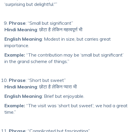
‘surprising but delightful.'”
Phrase
: “Small but significant”
Hindi Meaning
: छोटा है लेकिन महत्वपूर्ण भी
English Meaning
: Modest in size, but carries great
importance.
Example:
“The contribution may be ‘small but significant’
in the grand scheme of things.”
Phrase
: “Short but sweet”
Hindi Meaning
: छोटा है लेकिन प्यारा भी
English Meaning
: Brief but enjoyable.
Example:
“The visit was ‘short but sweet’; we had a great
time.”
Phrase
: “Complicated but fascinating”