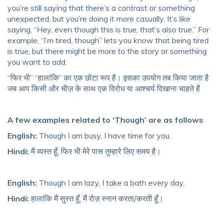
you’re still saying that there’s a contrast or something
unexpected, but you’re doing it more casually. It’s like
saying, “Hey, even though this is true, that’s also true.” For
example, “I’m tired, though” lets you know that being tired
is true, but there might be more to the story or something
you want to add.
“फिर भी” “हालांकि” का एक छोटा रूप है। इसका उपयोग तब किया जाता है
जब आप किसी और चीज़ के साथ एक विरोध या आश्चर्य दिखाना चाहते हैं
A few examples related to ‘Though’ are as follows
English:
Though I am busy, I have time for you.
Hindi:
मैं व्यस्त हूँ, फिर भी मेरे पास तुम्हारे लिए समय है।
English:
Though I am lazy, I take a bath every day.
Hindi:
हालांकि मैं सुस्त हूँ, मैं रोज़ स्नान करता/करती हूँ।