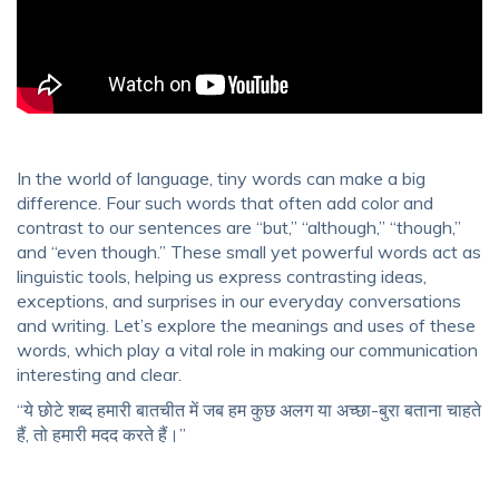
In the world of language, tiny words can make a big
difference. Four such words that often add color and
contrast to our sentences are “but,” “although,” “though,”
and “even though.” These small yet powerful words act as
linguistic tools, helping us express contrasting ideas,
exceptions, and surprises in our everyday conversations
and writing. Let’s explore the meanings and uses of these
words, which play a vital role in making our communication
interesting and clear.
“ये छोटे शब्द हमारी बातचीत में जब हम कुछ अलग या अच्छा-बुरा बताना चाहते
हैं, तो हमारी मदद करते हैं।”