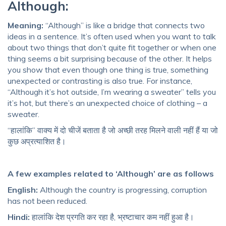
Although:
Meaning:
“Although” is like a bridge that connects two
ideas in a sentence. It’s often used when you want to talk
about two things that don’t quite fit together or when one
thing seems a bit surprising because of the other. It helps
you show that even though one thing is true, something
unexpected or contrasting is also true. For instance,
“Although it’s hot outside, I’m wearing a sweater” tells you
it’s hot, but there’s an unexpected choice of clothing – a
sweater.
“हालांकि” वाक्य में दो चीजें बताता है जो अच्छी तरह मिलने वाली नहीं हैं या जो
कुछ अप्रत्याशित है।
A few examples related to ‘Although’ are as follows
English:
Although the country is progressing, corruption
has not been reduced.
Hindi:
हालांकि देश प्रगति कर रहा है, भ्रष्टाचार कम नहीं हुआ है।