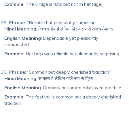
Example:
The village is rural but rich in heritage.
Phrase
: “Reliable but pleasantly surprising”
Hindi Meaning
: विश्वसनीय है लेकिन प्रिय रूप से आश्चर्यजनक
English Meaning
: Dependable yet pleasantly
unexpected.
Example:
Her help was reliable but pleasantly surprising.
Phrase
: “Common but deeply cherished tradition”
Hindi Meaning
: सामान्य है लेकिन गहरे रूप से प्रिय
English Meaning
: Ordinary but profoundly loved practice.
Example:
The festival is common but a deeply cherished
tradition.