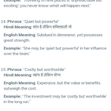
exciting’; you never know what will happen next.”
Phrase
: “Quiet but powerful”
Hindi Meaning
: शांत है लेकिन शक्तिशाली भी
English Meaning
: Subdued in demeanor, yet possesses
great strength.
Example:
“She may be ‘quiet but powerful’ in her influence
over the team.”
Phrase
: “Costly but worthwhile”
Hindi Meaning
: महंगा है लेकिन योग्य
English Meaning
: Expensive, but the value or benefits
outweigh the cost.
Example:
“The investment may be ‘costly but worthwhile’
in the long run.”