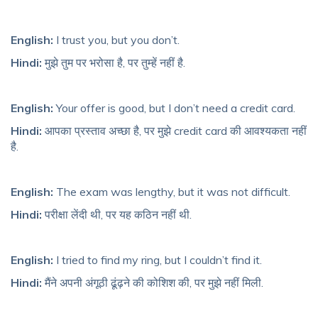
English:
I trust you, but you don’t.
Hindi:
मुझे तुम पर भरोसा है, पर तुम्हें नहीं है.
English:
Your offer is good, but I don’t need a credit card.
Hindi:
आपका प्रस्ताव अच्छा है, पर मुझे credit card की आवश्यकता नहीं
है.
English:
The exam was lengthy, but it was not difficult.
Hindi:
परीक्षा लेंदी थी, पर यह कठिन नहीं थी.
English:
I tried to find my ring, but I couldn’t find it.
Hindi:
मैंने अपनी अंगूठी ढूंढ़ने की कोशिश की, पर मुझे नहीं मिली.