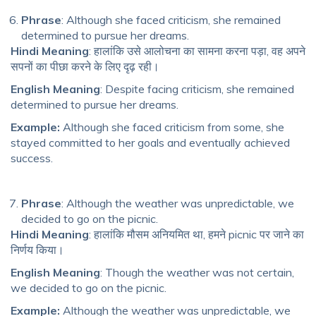
Phrase
: Although she faced criticism, she remained
determined to pursue her dreams.
Hindi Meaning
: हालांकि उसे आलोचना का सामना करना पड़ा, वह अपने
सपनों का पीछा करने के लिए दृढ़ रही।
English Meaning
: Despite facing criticism, she remained
determined to pursue her dreams.
Example:
Although she faced criticism from some, she
stayed committed to her goals and eventually achieved
success.
Phrase
: Although the weather was unpredictable, we
decided to go on the picnic.
Hindi Meaning
: हालांकि मौसम अनियमित था, हमने picnic पर जाने का
निर्णय किया।
English Meaning
: Though the weather was not certain,
we decided to go on the picnic.
Example:
Although the weather was unpredictable, we