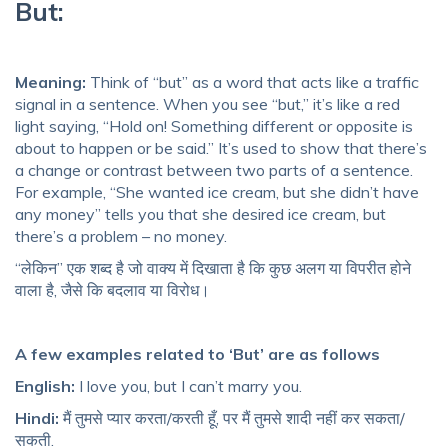
But:
Meaning:
Think of “but” as a word that acts like a traffic
signal in a sentence. When you see “but,” it’s like a red
light saying, “Hold on! Something different or opposite is
about to happen or be said.” It’s used to show that there’s
a change or contrast between two parts of a sentence.
For example, “She wanted ice cream, but she didn’t have
any money” tells you that she desired ice cream, but
there’s a problem – no money.
“लेकिन” एक शब्द है जो वाक्य में दिखाता है कि कुछ अलग या विपरीत होने
वाला है, जैसे कि बदलाव या विरोध।
A few examples related to ‘But’ are as follows
English:
I love you, but I can’t marry you.
Hindi:
मैं तुमसे प्यार करता/करती हूँ, पर मैं तुमसे शादी नहीं कर सकता/
सकती.