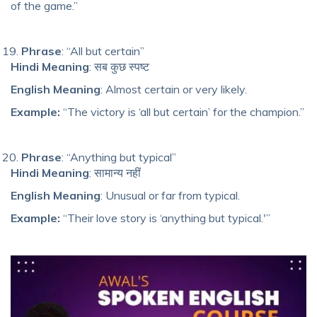
of the game.”
Phrase
: “All but certain”
Hindi Meaning
: सब कुछ स्पष्ट
English Meaning
: Almost certain or very likely.
Example:
“The victory is ‘all but certain’ for the champion.”
Phrase
: “Anything but typical”
Hindi Meaning
: सामान्य नहीं
English Meaning
: Unusual or far from typical.
Example:
“Their love story is ‘anything but typical.'”