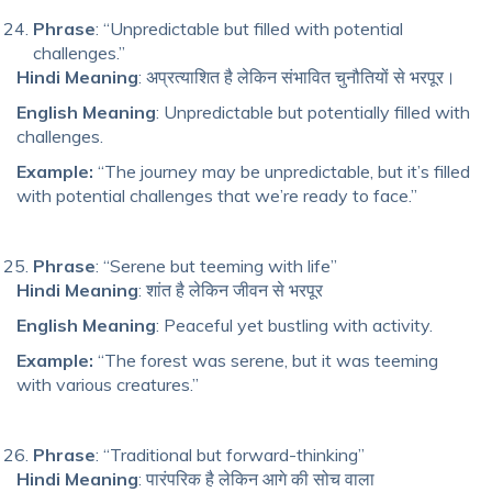
Phrase
: “Unpredictable but filled with potential
challenges.”
Hindi Meaning
: अप्रत्याशित है लेकिन संभावित चुनौतियों से भरपूर।
English Meaning
: Unpredictable but potentially filled with
challenges.
Example:
“The journey may be unpredictable, but it’s filled
with potential challenges that we’re ready to face.”
Phrase
: “Serene but teeming with life”
Hindi Meaning
: शांत है लेकिन जीवन से भरपूर
English Meaning
: Peaceful yet bustling with activity.
Example:
“The forest was serene, but it was teeming
with various creatures.”
Phrase
: “Traditional but forward-thinking”
Hindi Meaning
: पारंपरिक है लेकिन आगे की सोच वाला