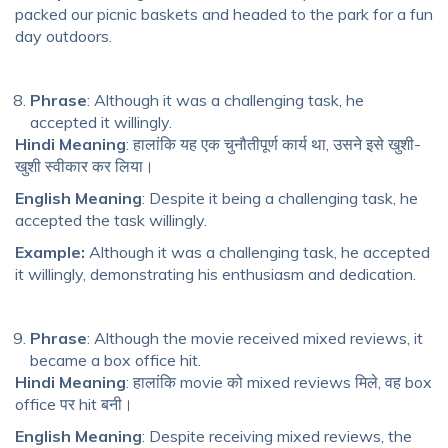
packed our picnic baskets and headed to the park for a fun
day outdoors.
Phrase
: Although it was a challenging task, he
accepted it willingly.
Hindi Meaning
: हालांकि यह एक चुनौतीपूर्ण कार्य था, उसने इसे खुशी-
खुशी स्वीकार कर लिया।
English Meaning
: Despite it being a challenging task, he
accepted the task willingly.
Example:
Although it was a challenging task, he accepted
it willingly, demonstrating his enthusiasm and dedication.
Phrase
: Although the movie received mixed reviews, it
became a box office hit.
Hindi Meaning
: हालांकि movie को mixed reviews मिले, वह box
office पर hit बनी।
English Meaning
: Despite receiving mixed reviews, the