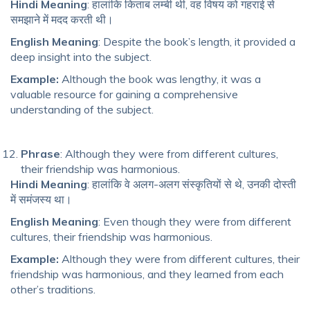
Hindi Meaning
: हालांकि किताब लम्बी थी, वह विषय को गहराई से
समझाने में मदद करती थी।
English Meaning
: Despite the book’s length, it provided a
deep insight into the subject.
Example:
Although the book was lengthy, it was a
valuable resource for gaining a comprehensive
understanding of the subject.
Phrase
: Although they were from different cultures,
their friendship was harmonious.
Hindi Meaning
: हालांकि वे अलग-अलग संस्कृतियों से थे, उनकी दोस्ती
में समंजस्य था।
English Meaning
: Even though they were from different
cultures, their friendship was harmonious.
Example:
Although they were from different cultures, their
friendship was harmonious, and they learned from each
other’s traditions.