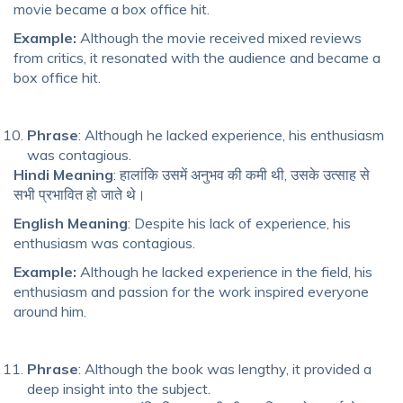
movie became a box office hit.
Example:
Although the movie received mixed reviews
from critics, it resonated with the audience and became a
box office hit.
Phrase
: Although he lacked experience, his enthusiasm
was contagious.
Hindi Meaning
: हालांकि उसमें अनुभव की कमी थी, उसके उत्साह से
सभी प्रभावित हो जाते थे।
English Meaning
: Despite his lack of experience, his
enthusiasm was contagious.
Example:
Although he lacked experience in the field, his
enthusiasm and passion for the work inspired everyone
around him.
Phrase
: Although the book was lengthy, it provided a
deep insight into the subject.