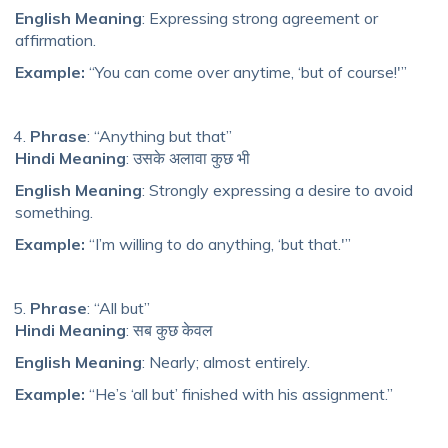
English Meaning
: Expressing strong agreement or
affirmation.
Example:
“You can come over anytime, ‘but of course!'”
Phrase
: “Anything but that”
Hindi Meaning
: उसके अलावा कुछ भी
English Meaning
: Strongly expressing a desire to avoid
something.
Example:
“I’m willing to do anything, ‘but that.'”
Phrase
: “All but”
Hindi Meaning
: सब कुछ केवल
English Meaning
: Nearly; almost entirely.
Example:
“He’s ‘all but’ finished with his assignment.”