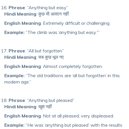
Phrase
: “Anything but easy”
Hindi Meaning
: कुछ भी आसान नहीं
English Meaning
: Extremely difficult or challenging.
Example:
“The climb was ‘anything but easy.'”
Phrase
: “All but forgotten”
Hindi Meaning
: सब कुछ भूल गए
English Meaning
: Almost completely forgotten.
Example:
“The old traditions are ‘all but forgotten’ in this
modern age.”
Phrase
: “Anything but pleased”
Hindi Meaning
: खुश नहीं
English Meaning
: Not at all pleased; very displeased.
Example:
“He was ‘anything but pleased’ with the results