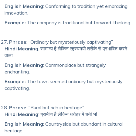
English Meaning
: Conforming to tradition yet embracing
innovation.
Example:
The company is traditional but forward-thinking.
Phrase
: “Ordinary but mysteriously captivating”
Hindi Meaning
: सामान्य है लेकिन रहस्यमयी तरीके से प्रभावित करने
वाला
English Meaning
: Commonplace but strangely
enchanting.
Example:
The town seemed ordinary but mysteriously
captivating.
Phrase
: “Rural but rich in heritage”
Hindi Meaning
: ग्रामीण है लेकिन धरोहर में धनी भी
English Meaning
: Countryside but abundant in cultural
heritage.