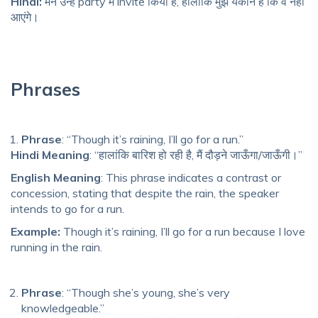
Hindi:
मैंने उन्हें party में invite किया है, हालांकि मुझे यकीन है कि वे नहीं
आएंगे।
Phrases
Phrase
: “Though it’s raining, I’ll go for a run.”
Hindi Meaning
: “हालांकि बारिश हो रही है, मैं दौड़ने जाऊँगा/जाऊँगी।”
English Meaning
: This phrase indicates a contrast or
concession, stating that despite the rain, the speaker
intends to go for a run.
Example:
Though it’s raining, I’ll go for a run because I love
running in the rain.
Phrase
: “Though she’s young, she’s very
knowledgeable.”