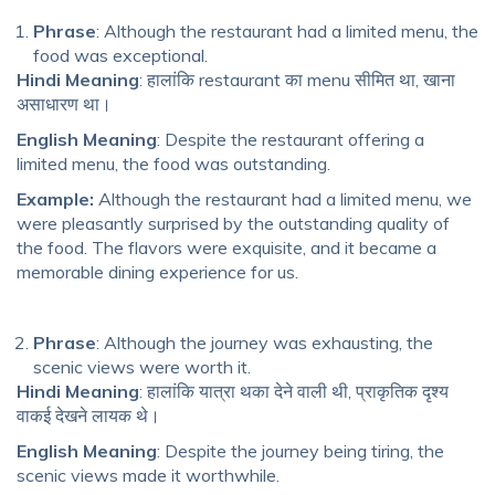
Phrase
: Although the restaurant had a limited menu, the
food was exceptional.
Hindi Meaning
: हालांकि restaurant का menu सीमित था, खाना
असाधारण था।
English Meaning
: Despite the restaurant offering a
limited menu, the food was outstanding.
Example:
Although the restaurant had a limited menu, we
were pleasantly surprised by the outstanding quality of
the food. The flavors were exquisite, and it became a
memorable dining experience for us.
Phrase
: Although the journey was exhausting, the
scenic views were worth it.
Hindi Meaning
: हालांकि यात्रा थका देने वाली थी, प्राकृतिक दृश्य
वाकई देखने लायक थे।
English Meaning
: Despite the journey being tiring, the
scenic views made it worthwhile.