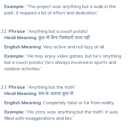
Example:
“The project was ‘anything but a walk in the
park’; it required a lot of effort and dedication.”
Phrase
: “Anything but a couch potato”
Hindi Meaning
: कुछ भी बिना जिम्मेदारी वाला नहीं
English Meaning
: Very active and not lazy at all.
Example:
“He may enjoy video games, but he’s ‘anything
but a couch potato’; he’s always involved in sports and
outdoor activities.”
Phrase
: “Anything but the truth”
Hindi Meaning
: सच के अलावा कुछ भी
English Meaning
: Completely false or far from reality.
Example:
“His story was ‘anything but the truth’; it was
filled with exaggerations and lies.”