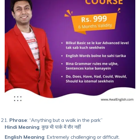
Phrase
: “Anything but a walk in the park”
Hindi Meaning
: कुछ भी पार्क में सैर नहीं
English Meaning
: Extremely challenging or difficult.