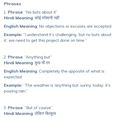
Phrases
Phrase
: “No buts about it”
Hindi Meaning
: कोई परेशानी नहीं
English Meaning
: No objections or excuses are accepted.
Example:
“I understand it’s challenging, ‘but no buts about
it,’ we need to get this project done on time.”
Phrase
: “Anything but”
Hindi Meaning
: कुछ भी पर
English Meaning
: Completely the opposite of what is
expected.
Example:
“The weather is ‘anything but’ sunny today; it’s
pouring rain.”
Phrase
: “But of course”
Hindi Meaning
: लेकिन बिल्कुल