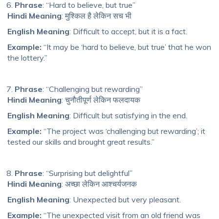
Phrase
: “Hard to believe, but true”
Hindi Meaning
: मुश्किल है लेकिन सच भी
English Meaning
: Difficult to accept, but it is a fact.
Example:
“It may be ‘hard to believe, but true’ that he won
the lottery.”
Phrase
: “Challenging but rewarding”
Hindi Meaning
: चुनौतीपूर्ण लेकिन फलदायक
English Meaning
: Difficult but satisfying in the end.
Example:
“The project was ‘challenging but rewarding’; it
tested our skills and brought great results.”
Phrase
: “Surprising but delightful”
Hindi Meaning
: अच्छा लेकिन आश्चर्यजनक
English Meaning
: Unexpected but very pleasant.
Example:
“The unexpected visit from an old friend was