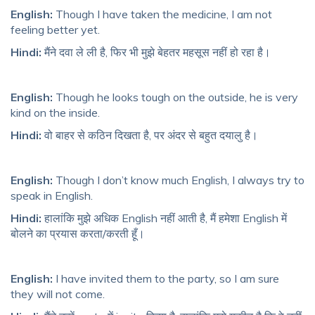
English:
Though I have taken the medicine, I am not
feeling better yet.
Hindi:
मैंने दवा ले ली है, फिर भी मुझे बेहतर महसूस नहीं हो रहा है।
English:
Though he looks tough on the outside, he is very
kind on the inside.
Hindi:
वो बाहर से कठिन दिखता है, पर अंदर से बहुत दयालु है।
English:
Though I don’t know much English, I always try to
speak in English.
Hindi:
हालांकि मुझे अधिक English नहीं आती है, मैं हमेशा English में
बोलने का प्रयास करता/करती हूँ।
English:
I have invited them to the party, so I am sure
they will not come.