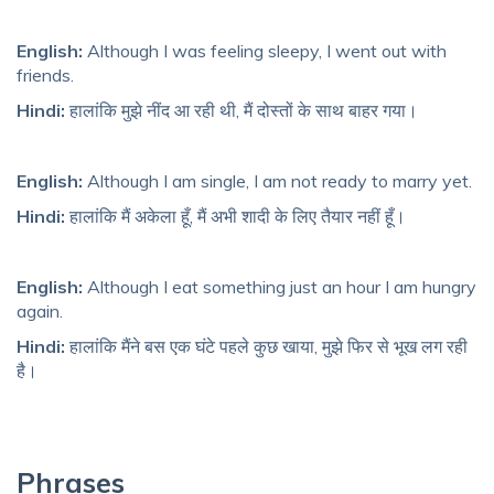
English:
Although I was feeling sleepy, I went out with
friends.
Hindi:
हालांकि मुझे नींद आ रही थी, मैं दोस्तों के साथ बाहर गया।
English:
Although I am single, I am not ready to marry yet.
Hindi:
हालांकि मैं अकेला हूँ, मैं अभी शादी के लिए तैयार नहीं हूँ।
English:
Although I eat something just an hour I am hungry
again.
Hindi:
हालांकि मैंने बस एक घंटे पहले कुछ खाया, मुझे फिर से भूख लग रही
है।
Phrases