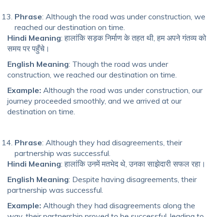
Phrase
: Although the road was under construction, we
reached our destination on time.
Hindi Meaning
: हालांकि सड़क निर्माण के तहत थी, हम अपने गंतव्य को
समय पर पहुँचे।
English Meaning
: Though the road was under
construction, we reached our destination on time.
Example:
Although the road was under construction, our
journey proceeded smoothly, and we arrived at our
destination on time.
Phrase
: Although they had disagreements, their
partnership was successful.
Hindi Meaning
: हालांकि उनमें मतभेद थे, उनका साझेदारी सफल रहा।
English Meaning
: Despite having disagreements, their
partnership was successful.
Example:
Although they had disagreements along the
way, their partnership proved to be successful, leading to