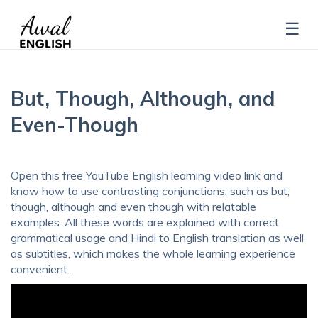
But, Though, Although, and
Even-Though
Open this free YouTube English learning video link and
know how to use contrasting conjunctions, such as but,
though, although and even though with relatable
examples. All these words are explained with correct
grammatical usage and Hindi to English translation as well
as subtitles, which makes the whole learning experience
convenient.