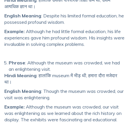
अत्यधिक ज्ञान था।
English Meaning
: Despite his limited formal education, he
possessed profound wisdom.
Example:
Although he had little formal education, his life
experiences gave him profound wisdom. His insights were
invaluable in solving complex problems.
Phrase
: Although the museum was crowded, we had
an enlightening visit.
Hindi Meaning
: हालांकि museum में भीड़ थी, हमारा दौरा मजेदार
था।
English Meaning
: Though the museum was crowded, our
visit was enlightening.
Example:
Although the museum was crowded, our visit
was enlightening as we learned about the rich history on
display. The exhibits were fascinating and educational.