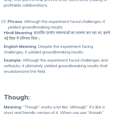
profitable collaborations.
Phrase
: Although the experiment faced challenges, it
yielded groundbreaking results.
Hindi Meaning
: हालांकि प्रयोग समस्याओं का सामना कर रहा था, इसने
नई दिशा में परिणाम दिया।
English Meaning
: Despite the experiment facing
challenges, it yielded groundbreaking results.
Example:
Although the experiment faced challenges and
setbacks, it ultimately yielded groundbreaking results that
revolutionized the field.
Though:
Meaning:
“Though” works a lot like “although.” It’s like a
short and friendly version of it. When you use “though,”