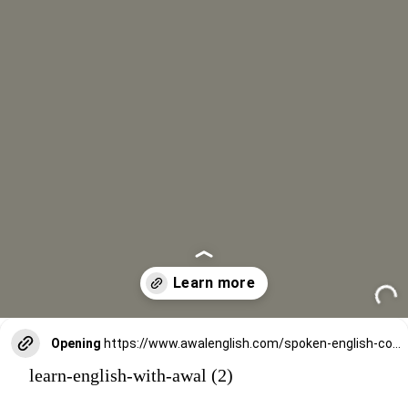
Opening
https://www.awalenglish.com/spoken-english-course/
learn-english-with-awal (2)